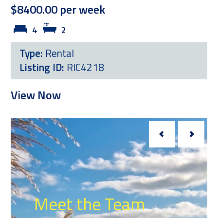
$8400.00 per week
4
2
Type:
Rental
Listing ID:
RIC4218
View Now
Meet the Team