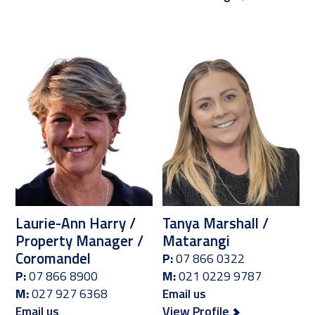
Laurie-Ann Harry /
Tanya Marshall /
Property Manager /
Matarangi
Coromandel
P:
07 866 0322
P:
07 866 8900
M:
021 0229 9787
M:
027 927 6368
Email us
Email us
View Profile