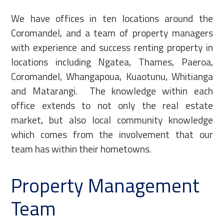
We have offices in ten locations around the
Coromandel, and a team of property managers
with experience and success renting property in
locations including Ngatea, Thames, Paeroa,
Coromandel, Whangapoua, Kuaotunu, Whitianga
and Matarangi. The knowledge within each
office extends to not only the real estate
market, but also local community knowledge
which comes from the involvement that our
team has within their hometowns.
Property Management
Team