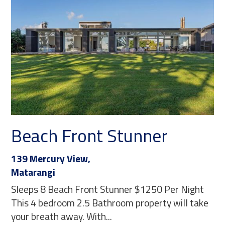
Beach Front Stunner
139 Mercury View,
Matarangi
Sleeps 8 Beach Front Stunner $1250 Per Night
This 4 bedroom 2.5 Bathroom property will take
your breath away. With...