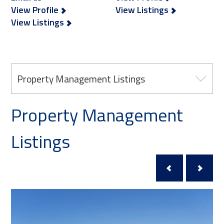
View Profile
View Listings
View Listings
Property Management Listings
Property Management
Listings