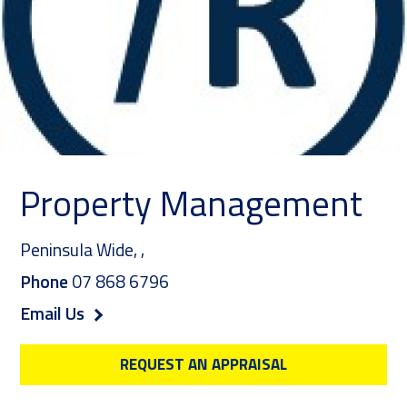
Property Management
Peninsula Wide,
,
Phone
07 868 6796
Email Us
REQUEST AN APPRAISAL