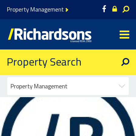
Property Management
Property Search
Property Management