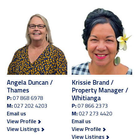
Angela Duncan /
Krissie Brand /
Thames
Property Manager /
Whitianga
P:
07 868 6978
M:
027 202 4203
P:
07 866 2373
Email us
M:
027 273 4420
View Profile
Email us
View Listings
View Profile
View Listings