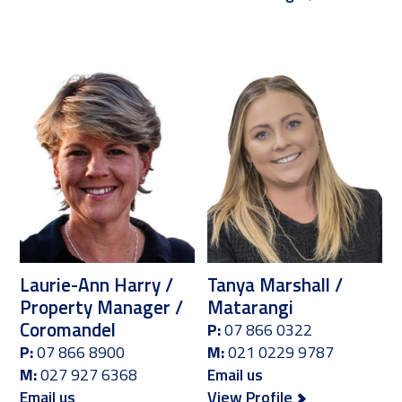
Laurie-Ann Harry /
Tanya Marshall /
Property Manager /
Matarangi
Coromandel
P:
07 866 0322
P:
07 866 8900
M:
021 0229 9787
M:
027 927 6368
Email us
Email us
View Profile