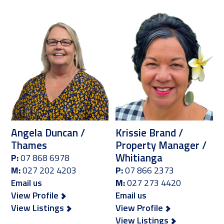
Angela Duncan /
Krissie Brand /
Thames
Property Manager /
Whitianga
P:
07 868 6978
M:
027 202 4203
P:
07 866 2373
Email us
M:
027 273 4420
View Profile
Email us
View Listings
View Profile
View Listings