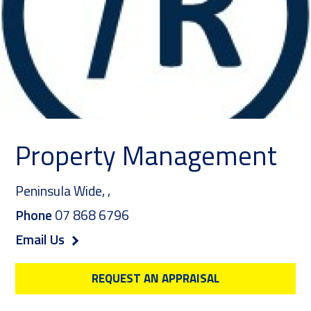
Property Management
Peninsula Wide,
,
Phone
07 868 6796
Email Us
REQUEST AN APPRAISAL