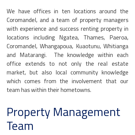
We have offices in ten locations around the
Coromandel, and a team of property managers
with experience and success renting property in
locations including Ngatea, Thames, Paeroa,
Coromandel, Whangapoua, Kuaotunu, Whitianga
and Matarangi. The knowledge within each
office extends to not only the real estate
market, but also local community knowledge
which comes from the involvement that our
team has within their hometowns.
Property Management
Team