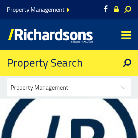
Property Management
Property Search
Property Management