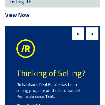
Listing ID:
View Now
Thinking of Selling?
Richardsons Real Estate has been
selling property on the Coromandel
Peninsula since 1960.