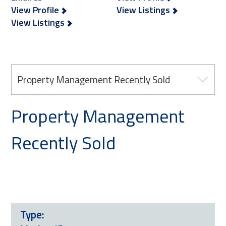
View Profile
View Listings
View Listings
Property Management Recently Sold
Property Management
Recently Sold
Type: