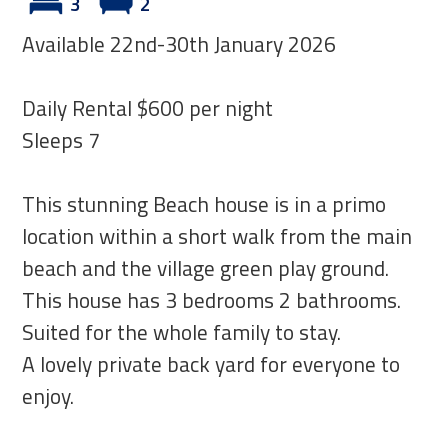
3
2
Available 22nd-30th January 2026
Daily Rental $600 per night
Sleeps 7
This stunning Beach house is in a primo
location within a short walk from the main
beach and the village green play ground.
This house has 3 bedrooms 2 bathrooms.
Suited for the whole family to stay.
A lovely private back yard for everyone to
enjoy.