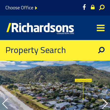
Choose Office
Property Search