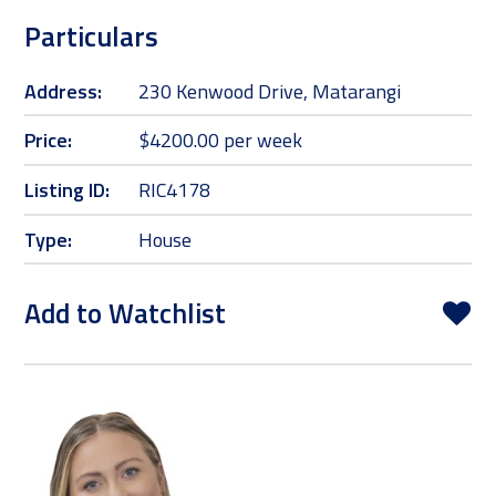
Particulars
Address:
230 Kenwood Drive, Matarangi
Price:
$4200.00 per week
Listing ID:
RIC4178
Type:
House
Add to Watchlist