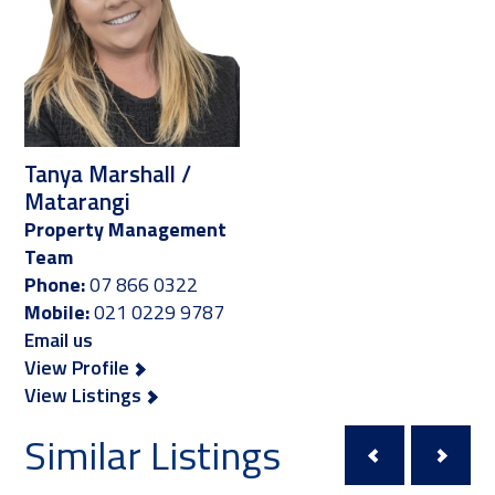
Tanya Marshall /
Matarangi
Property Management
Team
Phone:
07 866 0322
Mobile:
021 0229 9787
Email us
View Profile
View Listings
Similar Listings