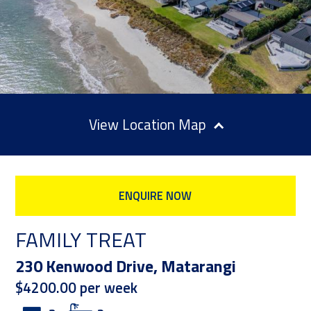
Location Map
ENQUIRE NOW
FAMILY TREAT
230 Kenwood Drive, Matarangi
$4200.00 per week