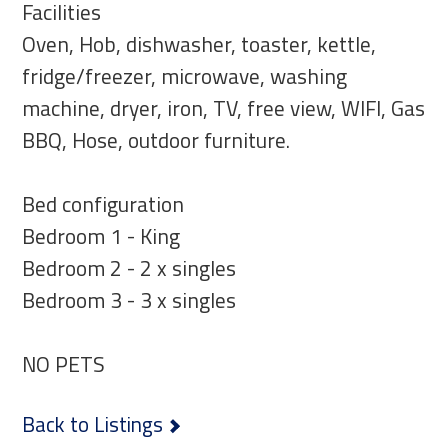
Facilities
Oven, Hob, dishwasher, toaster, kettle,
fridge/freezer, microwave, washing
machine, dryer, iron, TV, free view, WIFI, Gas
BBQ, Hose, outdoor furniture.
Bed configuration
Bedroom 1 - King
Bedroom 2 - 2 x singles
Bedroom 3 - 3 x singles
NO PETS
Back to Listings