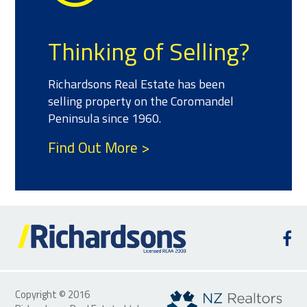
Thinking of Selling?
Richardsons Real Estate has been
selling property on the Coromandel
Peninsula since 1960.
Find Out More >
Copyright © 2016