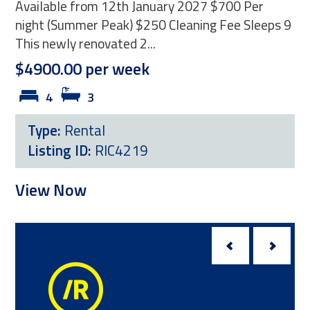
Available from 12th January 2027 $700 Per
sum
night (Summer Peak) $250 Cleaning Fee Sleeps 9
PER
This newly renovated 2...
holi
$4900.00 per week
$4
4
3
Type:
Rental
T
Listing ID:
RIC4219
L
View Now
Vi