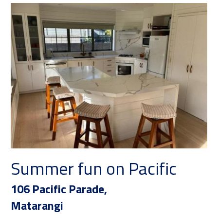
Summer fun on Pacific
Ko
106 Pacific Parade,
16
Matarangi
Ma