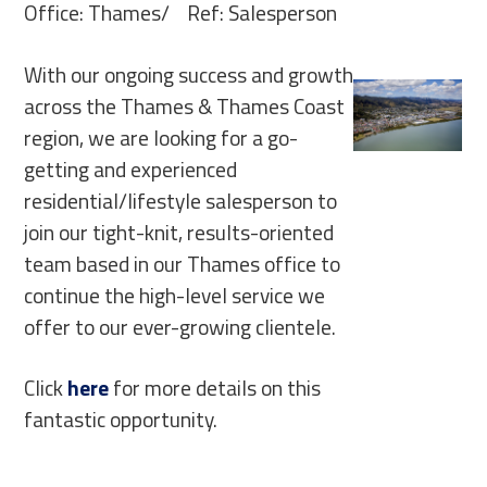
Office: Thames/ Ref: Salesperson
With our ongoing success and growth
across the Thames & Thames Coast
region, we are looking for a go-
getting and experienced
residential/lifestyle salesperson to
join our tight-knit, results-oriented
team based in our Thames office to
continue the high-level service we
offer to our ever-growing clientele.
Click
here
for more details on this
fantastic opportunity.