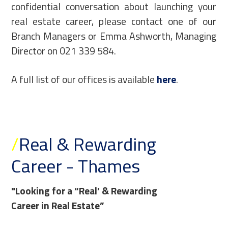
confidential conversation about launching your
real estate career, please contact one of our
Branch Managers or Emma Ashworth, Managing
Director on 021 339 584.
A full list of our offices is available
here
.
/
Real & Rewarding
Career - Thames
"Looking for a “Real’ & Rewarding
Career in Real Estate”