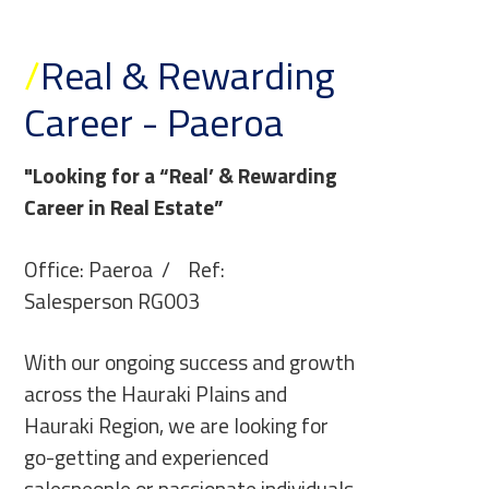
/
Real & Rewarding
Career - Paeroa
"Looking for a “Real’ & Rewarding
Career in Real Estate”
Office: Paeroa / Ref:
Salesperson RG003
With our ongoing success and growth
across the Hauraki Plains and
Hauraki Region, we are looking for
go-getting and experienced
salespeople or passionate individuals