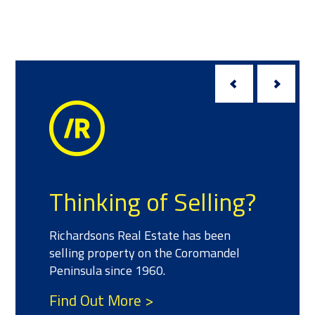
Thinking of Selling?
Richardsons Real Estate has been
selling property on the Coromandel
Peninsula since 1960.
Find Out More >