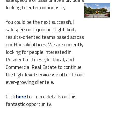
looking to enter our industry.
You could be the next successful
salesperson to join our tight-knit,
results-oriented teams based across
our Hauraki offices. We are currently
looking for people interested in
Residential, Lifestyle, Rural, and
Commercial Real Estate to continue
the high-level service we offer to our
ever-growing clientele.
Click
here
for more details on this
fantastic opportunity.