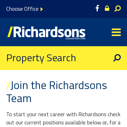
Choose Office
Property Search
/
Join the Richardsons
Team
To start your next career with Richardsons check
out our current positions available below or, for a