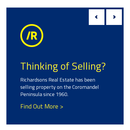
Thinking of Selling?
Richardsons Real Estate has been
selling property on the Coromandel
Peninsula since 1960.
Find Out More >