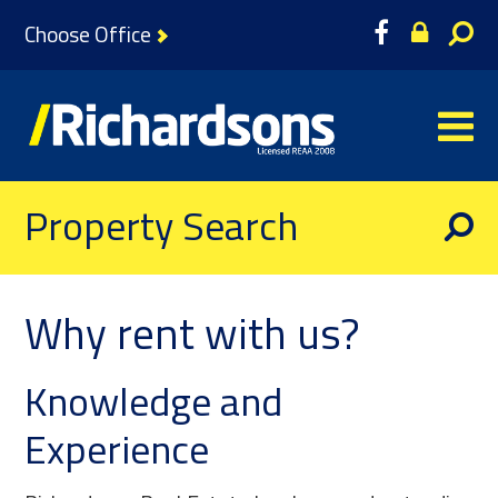
Choose Office
Property Search
Why rent with us?
Knowledge and
Experience