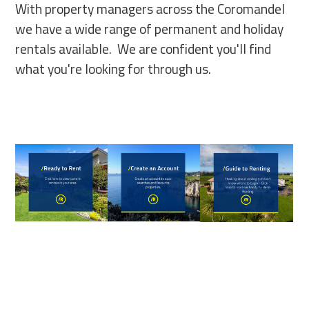
With property managers across the Coromandel
we have a wide range of permanent and holiday
rentals available. We are confident you'll find
what you're looking for through us.