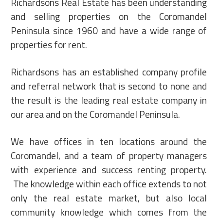
Richardsons Real Estate has been understanding
and selling properties on the Coromandel
Peninsula since 1960 and have a wide range of
properties for rent.
Richardsons has an established company profile
and referral network that is second to none and
the result is the leading real estate company in
our area and on the Coromandel Peninsula.
We have offices in ten locations around the
Coromandel, and a team of property managers
with experience and success renting property.
The knowledge within each office extends to not
only the real estate market, but also local
community knowledge which comes from the