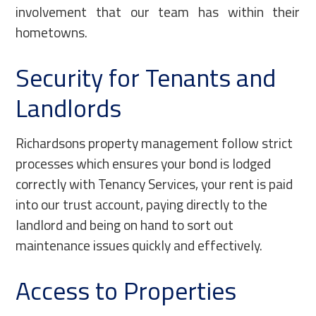
involvement that our team has within their
hometowns.
Security for Tenants and
Landlords
Richardsons property management follow strict
processes which ensures your bond is lodged
correctly with Tenancy Services, your rent is paid
into our trust account, paying directly to the
landlord and being on hand to sort out
maintenance issues quickly and effectively.
Access to Properties