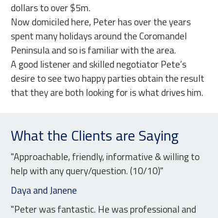
dollars to over $5m.
Now domiciled here, Peter has over the years
spent many holidays around the Coromandel
Peninsula and so is familiar with the area.
A good listener and skilled negotiator Pete’s
desire to see two happy parties obtain the result
that they are both looking for is what drives him.
What the Clients are Saying
"Approachable, friendly, informative & willing to
help with any query/question. (10/10)"
Daya and Janene
"Peter was fantastic. He was professional and