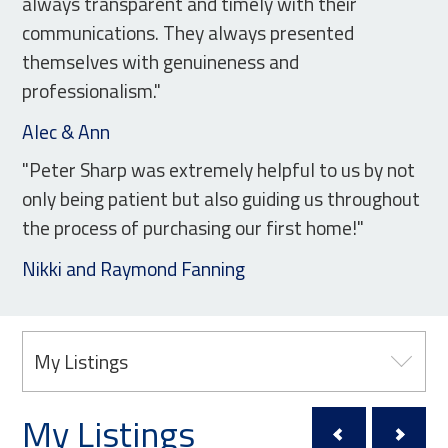
always transparent and timely with their
communications. They always presented
themselves with genuineness and
professionalism."
Alec & Ann
"Peter Sharp was extremely helpful to us by not
only being patient but also guiding us throughout
the process of purchasing our first home!"
Nikki and Raymond Fanning
My Listings
My Listings