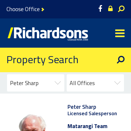
Choose Office
Property Search
Peter Sharp
All Offices
Peter Sharp
Licensed Salesperson
Matarangi Team