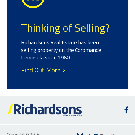
Thinking of Selling?
Richardsons Real Estate has been
selling property on the Coromandel
Peninsula since 1960.
Find Out More >
Copyright © 2016