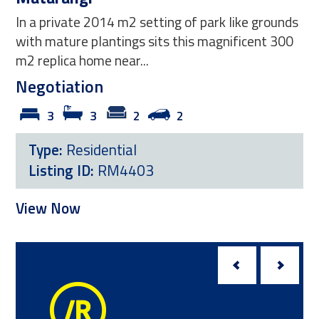
In a private 2014 m2 setting of park like grounds
with mature plantings sits this magnificent 300
m2 replica home near...
Negotiation
3
3
2
2
Type:
Residential
Listing ID:
RM4403
View Now