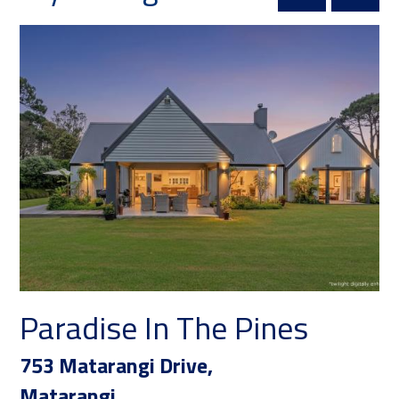
Paradise In The Pines
753 Matarangi Drive,
Matarangi