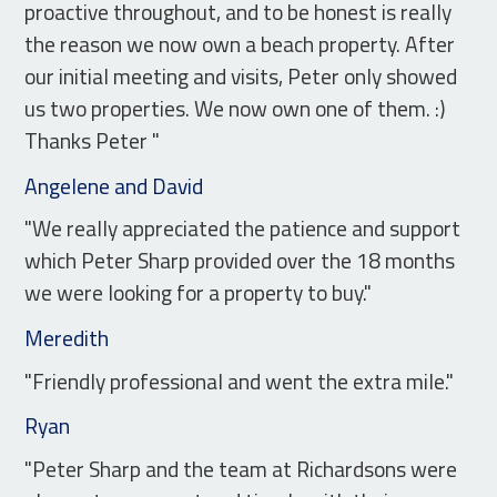
proactive throughout, and to be honest is really
the reason we now own a beach property. After
our initial meeting and visits, Peter only showed
us two properties. We now own one of them. :)
Thanks Peter "
Angelene and David
"We really appreciated the patience and support
which Peter Sharp provided over the 18 months
we were looking for a property to buy."
Meredith
"Friendly professional and went the extra mile."
Ryan
"Peter Sharp and the team at Richardsons were