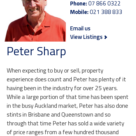
Phone:
07 866 0322
Mobile:
021 388 833
Email us
View Listings
Peter Sharp
When expecting to buy or sell, property
experience does count and Peter has plenty of it
having been in the industry for over 25 years.
While a large portion of that time has been spent
in the busy Auckland market, Peter has also done
stints in Brisbane and Queenstown and so
through that time Peter has sold a wide variety
of price ranges from a few hundred thousand