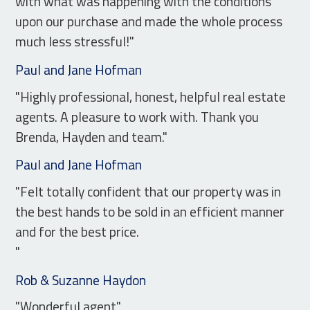
with what was happening with the conditions
upon our purchase and made the whole process
much less stressful!"
Paul and Jane Hofman
"Highly professional, honest, helpful real estate
agents. A pleasure to work with. Thank you
Brenda, Hayden and team."
Paul and Jane Hofman
"Felt totally confident that our property was in
the best hands to be sold in an efficient manner
and for the best price.
"
Rob & Suzanne Haydon
"Wonderful agent"