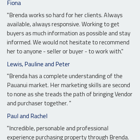
Fiona
"Brenda works so hard for her clients. Always
available, always responsive. Working to get
buyers as much information as possible and stay
informed. We would not hesitate to recommend
her to anyone - seller or buyer - to work with."
Lewis, Pauline and Peter
"Brenda has a complete understanding of the
Pauanui market. Her marketing skills are second
to none as she treads the path of bringing Vendor
and purchaser together. "
Paul and Rachel
"Incredible, personable and professional
experience purchasing property through Brenda.