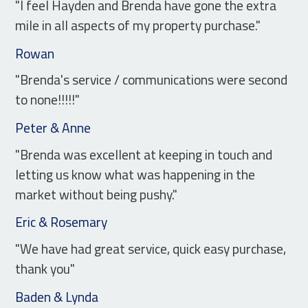
"I feel Hayden and Brenda have gone the extra
mile in all aspects of my property purchase."
Rowan
"Brenda's service / communications were second
to none!!!!!"
Peter & Anne
"Brenda was excellent at keeping in touch and
letting us know what was happening in the
market without being pushy."
Eric & Rosemary
"We have had great service, quick easy purchase,
thank you"
Baden & Lynda