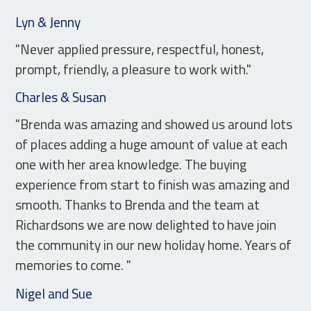
Lyn & Jenny
"Never applied pressure, respectful, honest,
prompt, friendly, a pleasure to work with."
Charles & Susan
"Brenda was amazing and showed us around lots
of places adding a huge amount of value at each
one with her area knowledge. The buying
experience from start to finish was amazing and
smooth. Thanks to Brenda and the team at
Richardsons we are now delighted to have join
the community in our new holiday home. Years of
memories to come. "
Nigel and Sue