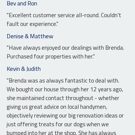
Bev and Ron
"Excellent customer service all-round. Couldn't
fault our experience."
Denise & Matthew
"Have always enjoyed our dealings with Brenda.
Purchased four properties with her."
Kevin & Judith
"Brenda was as always fantastic to deal with.
We bought our house through her 12 years ago,
she maintained contact throughout - whether
giving us great advice on local handymen,
objectively reviewing our big renovation ideas or
just offering treats for our dogs when we
bumped into her at the shop. She has always