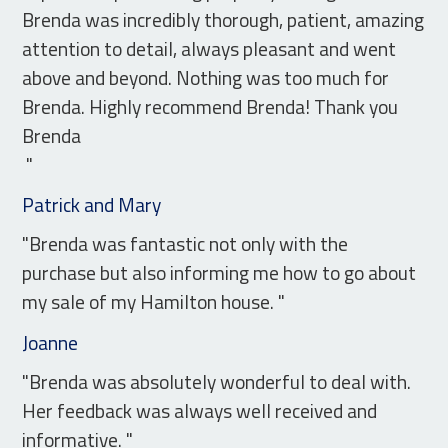
Brenda was incredibly thorough, patient, amazing
attention to detail, always pleasant and went
above and beyond. Nothing was too much for
Brenda. Highly recommend Brenda! Thank you
Brenda
"
Patrick and Mary
"Brenda was fantastic not only with the
purchase but also informing me how to go about
my sale of my Hamilton house. "
Joanne
"Brenda was absolutely wonderful to deal with.
Her feedback was always well received and
informative. "