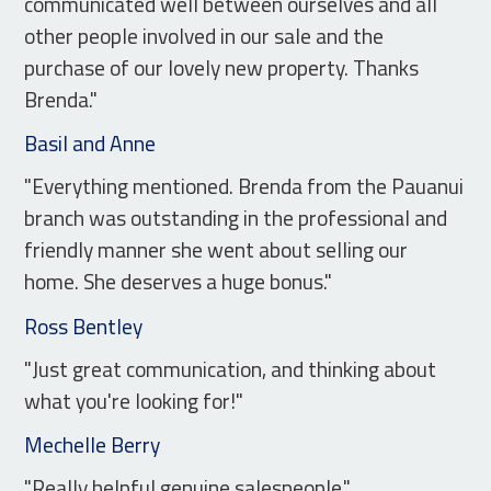
communicated well between ourselves and all
other people involved in our sale and the
purchase of our lovely new property. Thanks
Brenda."
Basil and Anne
"Everything mentioned. Brenda from the Pauanui
branch was outstanding in the professional and
friendly manner she went about selling our
home. She deserves a huge bonus."
Ross Bentley
"Just great communication, and thinking about
what you're looking for!"
Mechelle Berry
"Really helpful genuine salespeople."