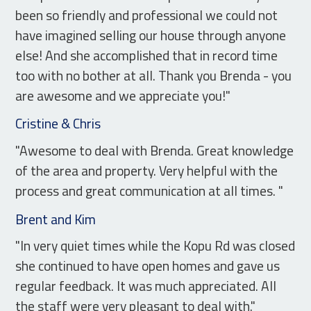
been so friendly and professional we could not
have imagined selling our house through anyone
else! And she accomplished that in record time
too with no bother at all. Thank you Brenda - you
are awesome and we appreciate you!"
Cristine & Chris
"Awesome to deal with Brenda. Great knowledge
of the area and property. Very helpful with the
process and great communication at all times. "
Brent and Kim
"In very quiet times while the Kopu Rd was closed
she continued to have open homes and gave us
regular feedback. It was much appreciated. All
the staff were very pleasant to deal with."