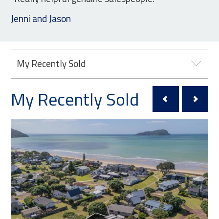
Jenni and Jason
My Recently Sold
My Recently Sold