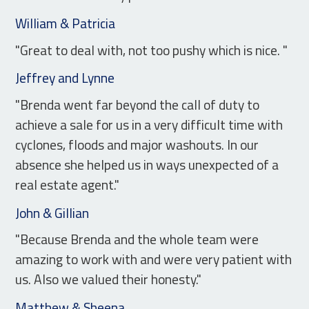
William & Patricia
"Great to deal with, not too pushy which is nice. "
Jeffrey and Lynne
"Brenda went far beyond the call of duty to
achieve a sale for us in a very difficult time with
cyclones, floods and major washouts. In our
absence she helped us in ways unexpected of a
real estate agent."
John & Gillian
"Because Brenda and the whole team were
amazing to work with and were very patient with
us. Also we valued their honesty."
Matthew & Sheena