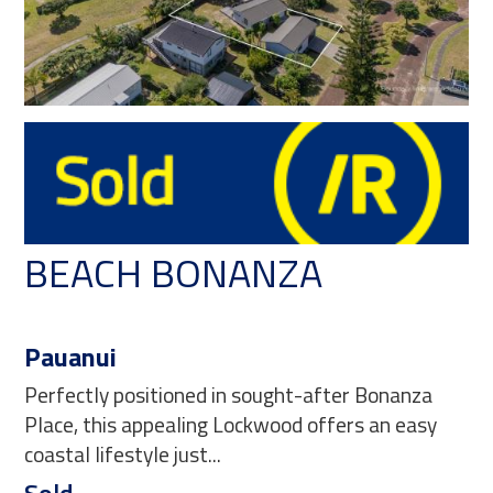
BEACH BONANZA
Pauanui
Perfectly positioned in sought-after Bonanza
Place, this appealing Lockwood offers an easy
coastal lifestyle just...