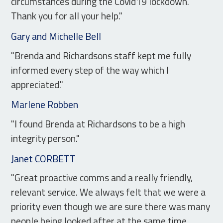
circumstances during the Covid19 lockdown.
Thank you for all your help."
Gary and Michelle Bell
"Brenda and Richardsons staff kept me fully
informed every step of the way which I
appreciated."
Marlene Robben
"I found Brenda at Richardsons to be a high
integrity person."
Janet CORBETT
"Great proactive comms and a really friendly,
relevant service. We always felt that we were a
priority even though we are sure there was many
people being looked after at the same time.