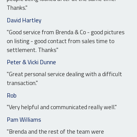
Thanks."
David Hartley
"Good service from Brenda & Co - good pictures
on listing - good contact from sales time to
settlement. Thanks"
Peter & Vicki Dunne
"Great personal service dealing with a difficult
transaction."
Rob
"Very helpful and communicated really well."
Pam Williams
"Brenda and the rest of the team were