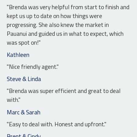
"Brenda was very helpful from start to finish and
kept us up to date on how things were
progressing. She also knew the market in
Pauanui and guided us in what to expect, which
was spot on!"
Kathleen
"Nice friendly agent."
Steve & Linda
"Brenda was super efficient and great to deal
with."
Marc & Sarah
"Easy to deal with. Honest and upfront."
Brent & Cindy