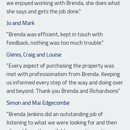
we enjoyed working with Brenda, she does what
she says and gets the job done."
Jo and Mark
"Brenda was efficient, kept in touch with
feedback, nothing was too much trouble."
Glenis, Craig and Louise
"Every aspect of purchasing the property was
met with professionalism from Brenda. Keeping
us informed every step of the way and doing over
and beyond. Thank you Brenda and Richardsons"
Simon and Mai Edgecombe
"Brenda Jenkins did an outstanding job of
listening to what we were looking for and then