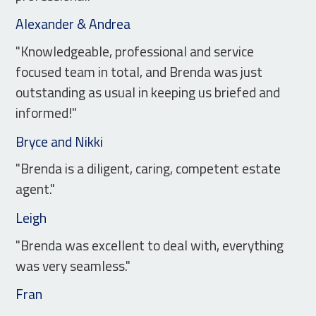
Alexander & Andrea
"Knowledgeable, professional and service
focused team in total, and Brenda was just
outstanding as usual in keeping us briefed and
informed!"
Bryce and Nikki
"Brenda is a diligent, caring, competent estate
agent."
Leigh
"Brenda was excellent to deal with, everything
was very seamless."
Fran