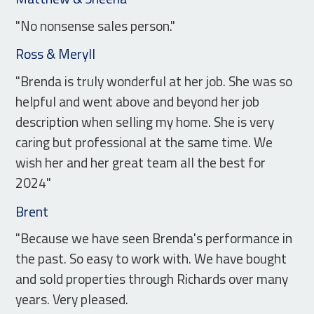
"No nonsense sales person."
Ross & Meryll
"Brenda is truly wonderful at her job. She was so
helpful and went above and beyond her job
description when selling my home. She is very
caring but professional at the same time. We
wish her and her great team all the best for
2024"
Brent
"Because we have seen Brenda's performance in
the past. So easy to work with. We have bought
and sold properties through Richards over many
years. Very pleased.