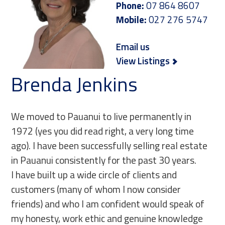
Phone:
07 864 8607
Mobile:
027 276 5747
Email us
View Listings
Brenda Jenkins
We moved to Pauanui to live permanently in
1972 (yes you did read right, a very long time
ago). I have been successfully selling real estate
in Pauanui consistently for the past 30 years.
I have built up a wide circle of clients and
customers (many of whom I now consider
friends) and who I am confident would speak of
my honesty, work ethic and genuine knowledge