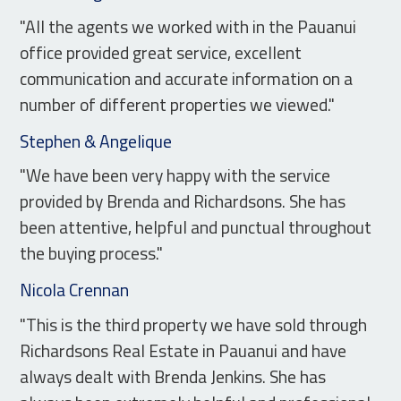
"All the agents we worked with in the Pauanui
office provided great service, excellent
communication and accurate information on a
number of different properties we viewed."
Stephen & Angelique
"We have been very happy with the service
provided by Brenda and Richardsons. She has
been attentive, helpful and punctual throughout
the buying process."
Nicola Crennan
"This is the third property we have sold through
Richardsons Real Estate in Pauanui and have
always dealt with Brenda Jenkins. She has