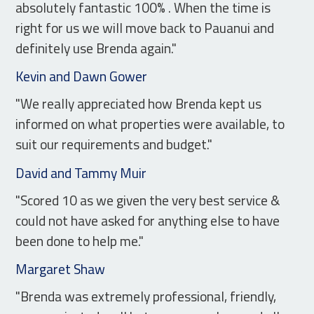
absolutely fantastic 100% . When the time is
right for us we will move back to Pauanui and
definitely use Brenda again."
Kevin and Dawn Gower
"We really appreciated how Brenda kept us
informed on what properties were available, to
suit our requirements and budget."
David and Tammy Muir
"Scored 10 as we given the very best service &
could not have asked for anything else to have
been done to help me."
Margaret Shaw
"Brenda was extremely professional, friendly,