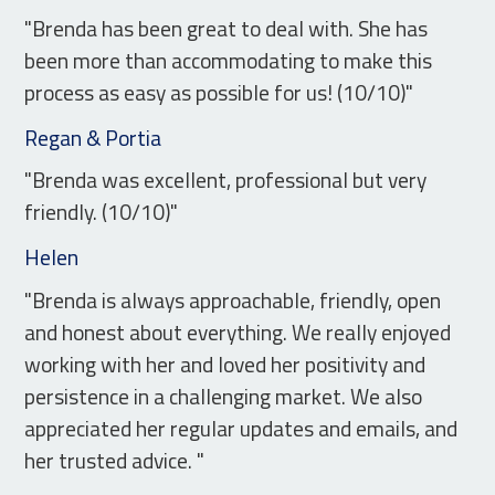
"Brenda has been great to deal with. She has
been more than accommodating to make this
process as easy as possible for us! (10/10)"
Regan & Portia
"Brenda was excellent, professional but very
friendly. (10/10)"
Helen
"Brenda is always approachable, friendly, open
and honest about everything. We really enjoyed
working with her and loved her positivity and
persistence in a challenging market. We also
appreciated her regular updates and emails, and
her trusted advice. "