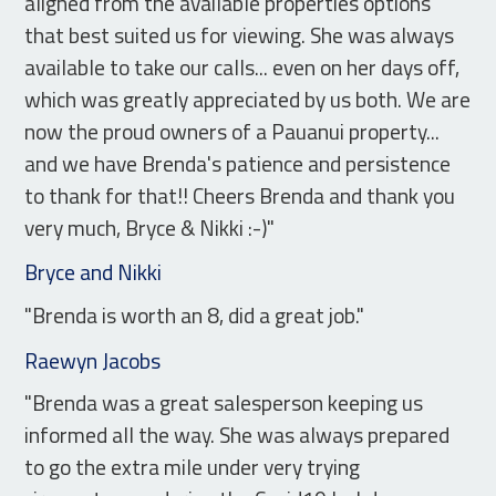
aligned from the available properties options
that best suited us for viewing. She was always
available to take our calls... even on her days off,
which was greatly appreciated by us both. We are
now the proud owners of a Pauanui property...
and we have Brenda's patience and persistence
to thank for that!! Cheers Brenda and thank you
very much, Bryce & Nikki :-)"
Bryce and Nikki
"Brenda is worth an 8, did a great job."
Raewyn Jacobs
"Brenda was a great salesperson keeping us
informed all the way. She was always prepared
to go the extra mile under very trying