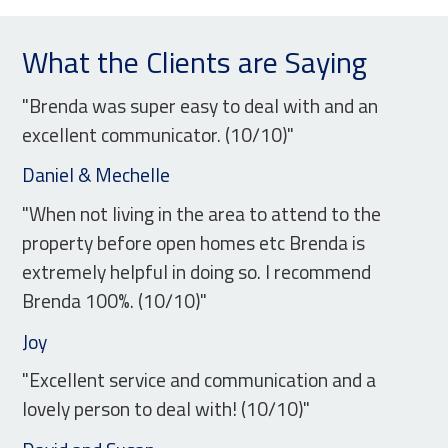
What the Clients are Saying
"Brenda was super easy to deal with and an
excellent communicator. (10/10)"
Daniel & Mechelle
"When not living in the area to attend to the
property before open homes etc Brenda is
extremely helpful in doing so. I recommend
Brenda 100%. (10/10)"
Joy
"Excellent service and communication and a
lovely person to deal with! (10/10)"