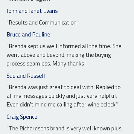
John and Janet Evans
"Results and Communication"
Bruce and Pauline
"Brenda kept us well informed all the time. She
went above and beyond, making the buying
process seamless. Many thanks!"
Sue and Russell
"Brenda was just great to deal with. Replied to
all my messages quickly and just very helpful.
Even didn't mind me calling after wine oclock."
Craig Spence
"The Richardsons brand is very well known plus