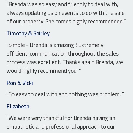
"Brenda was so easy and friendly to deal with,
always updating us on events to do with the sale
of our property. She comes highly recommended "
Timothy & Shirley
"Simple - Brenda is amazing!! Extremely
efficient, communication throughout the sales
process was excellent. Thanks again Brenda, we
would highly recommend you. "
Ron & Vicki
"So easy to deal with and nothing was problem. "
Elizabeth
"We were very thankful for Brenda having an
empathetic and professional approach to our