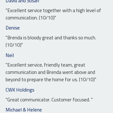
David and Susan
"Excellent service together with a high level of
communication. (10/10)"
Denise
"Brenda is bloody great and thanks so much.
(10/10)"
Neil
"Excellent service, friendly team, great
communication and Brenda went above and
beyond to prepare the home for us. (10/10)"
CWK Holdings
"Great communicator. Customer focused. "
Michael & Helene