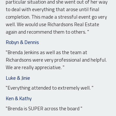
particular situation and she went out of her way
to deal with everything that arose until final
completion. This made a stressful event go very
well. We would use Richardsons Real Estate
again and recommend them to others. "
Robyn & Dennis
"Brenda Jenkins as well as the team at
Richardsons were very professional and helpful.
We are really appreciative. "
Luke & Jinie
"Everything attended to extremely well. "
Ken & Kathy
"Brenda is SUPER across the board "