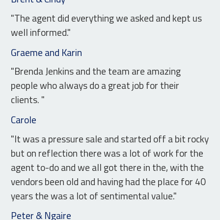
"The agent did everything we asked and kept us
well informed."
Graeme and Karin
"Brenda Jenkins and the team are amazing
people who always do a great job for their
clients. "
Carole
"It was a pressure sale and started off a bit rocky
but on reflection there was a lot of work for the
agent to-do and we all got there in the, with the
vendors been old and having had the place for 40
years the was a lot of sentimental value."
Peter & Ngaire