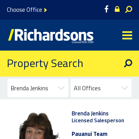
Choose Office
Property Search
Brenda Jenkins
All Offices
Brenda Jenkins
Licensed Salesperson
Pauanui Team