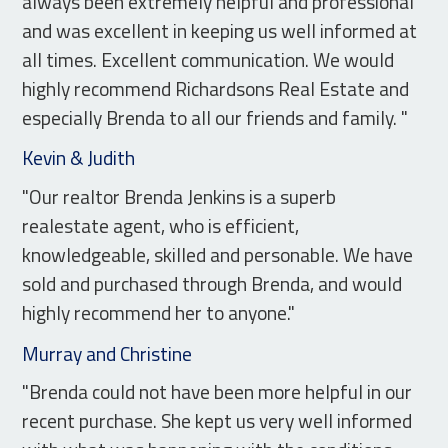
always been extremely helpful and professional
and was excellent in keeping us well informed at
all times. Excellent communication. We would
highly recommend Richardsons Real Estate and
especially Brenda to all our friends and family. "
Kevin & Judith
"Our realtor Brenda Jenkins is a superb
realestate agent, who is efficient,
knowledgeable, skilled and personable. We have
sold and purchased through Brenda, and would
highly recommend her to anyone."
Murray and Christine
"Brenda could not have been more helpful in our
recent purchase. She kept us very well informed