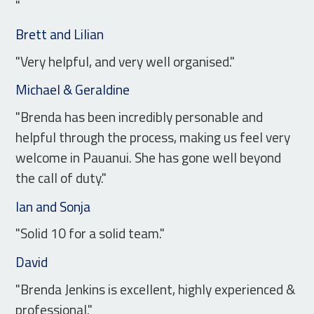
"
Brett and Lilian
"Very helpful, and very well organised."
Michael & Geraldine
"Brenda has been incredibly personable and
helpful through the process, making us feel very
welcome in Pauanui. She has gone well beyond
the call of duty."
Ian and Sonja
"Solid 10 for a solid team."
David
"Brenda Jenkins is excellent, highly experienced &
professional."