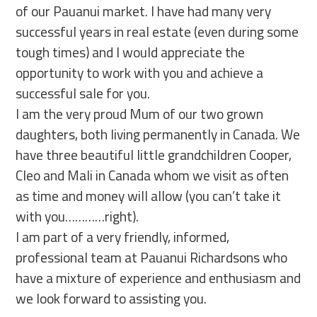
of our Pauanui market. I have had many very
successful years in real estate (even during some
tough times) and I would appreciate the
opportunity to work with you and achieve a
successful sale for you.
I am the very proud Mum of our two grown
daughters, both living permanently in Canada. We
have three beautiful little grandchildren Cooper,
Cleo and Mali in Canada whom we visit as often
as time and money will allow (you can’t take it
with you…………right).
I am part of a very friendly, informed,
professional team at Pauanui Richardsons who
have a mixture of experience and enthusiasm and
we look forward to assisting you.