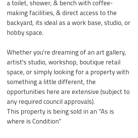
a toilet, shower, & bench with coffee-
making facilities, & direct access to the
backyard, its ideal as a work base, studio, or
hobby space.
Whether you're dreaming of an art gallery,
artist's studio, workshop, boutique retail
space, or simply looking for a property with
something a little different, the
opportunities here are extensive (subject to
any required council approvals).
This property is being sold in an “As is
where is Condition”