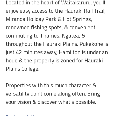
Located in the heart of Waitakaruru, you'll
enjoy easy access to the Hauraki Rail Trail,
Miranda Holiday Park & Hot Springs,
renowned fishing spots, & convenient
commuting to Thames, Ngatea, &
throughout the Hauraki Plains. Pukekohe is
just 42 minutes away, Hamilton is under an
hour, & the property is zoned for Hauraki
Plains College.
Properties with this much character &
versatility don't come along often. Bring
your vision & discover what's possible.