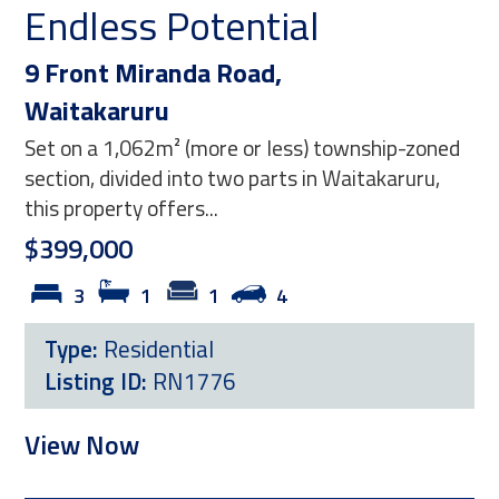
 Potential
Reap the 
anda Road,
11 George Stree
u
Paeroa
m² (more or less) township-zoned
Positioned on a full
d into two parts in Waitakaruru,
section, this two-b
fers...
opportunity for those
$399,000
1
4
2
1
ential
Type:
Residentia
RN1776
Listing ID:
RG21
View Now