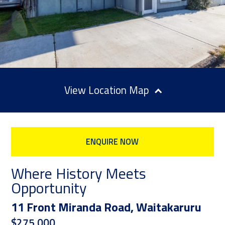
Location Map
ENQUIRE NOW
Where History Meets
Opportunity
11 Front Miranda Road, Waitakaruru
$275,000