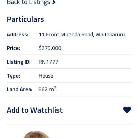
Back to Listings
Particulars
Address:
11 Front Miranda Road, Waitakaruru
Price:
$275,000
Listing ID:
RN1777
Type:
House
2
Land Area:
862 m
Add to Watchlist