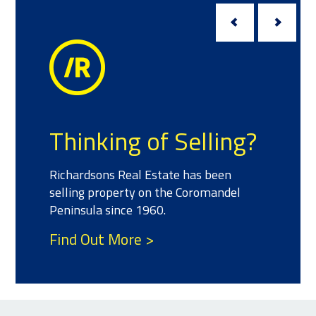
Meet t
ing of Selling?
We have a team
ns Real Estate has been
experience and 
roperty on the Coromandel
property who ca
 since 1960.
your real estat
t More >
Find Out Mor