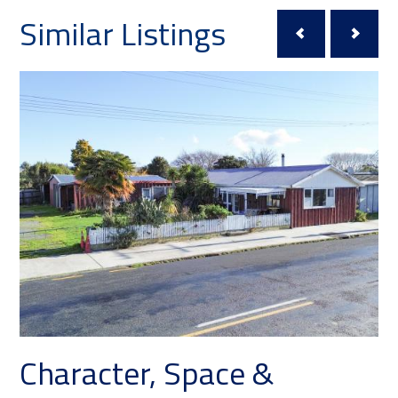
Similar Listings
er, Space &
Roll Up Yo