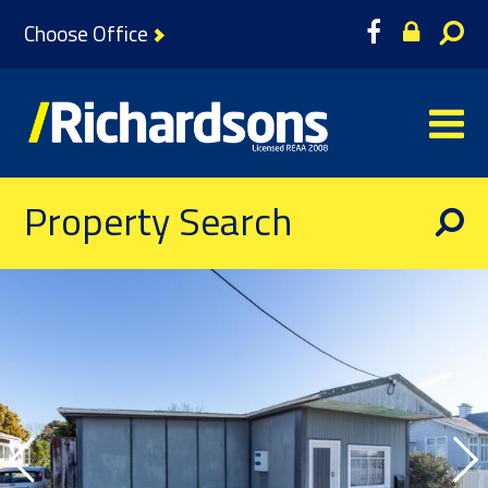
Choose Office
Property Search