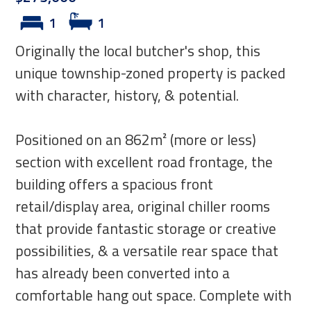
1
1
Originally the local butcher's shop, this
unique township-zoned property is packed
with character, history, & potential.
Positioned on an 862m² (more or less)
section with excellent road frontage, the
building offers a spacious front
retail/display area, original chiller rooms
that provide fantastic storage or creative
possibilities, & a versatile rear space that
has already been converted into a
comfortable hang out space. Complete with