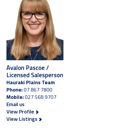
Avalon Pascoe /
Licensed Salesperson
Hauraki Plains Team
Phone:
07 867 7800
Mobile:
027 568 9707
Email us
View Profile
View Listings