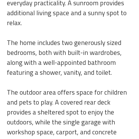
everyday practicality. A sunroom provides
additional living space and a sunny spot to
relax.
The home includes two generously sized
bedrooms, both with built-in wardrobes,
along with a well-appointed bathroom
featuring a shower, vanity, and toilet.
The outdoor area offers space for children
and pets to play. A covered rear deck
provides a sheltered spot to enjoy the
outdoors, while the single garage with
workshop space, carport, and concrete