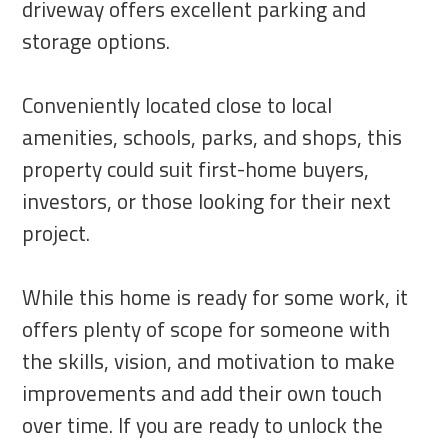
driveway offers excellent parking and
storage options.
Conveniently located close to local
amenities, schools, parks, and shops, this
property could suit first-home buyers,
investors, or those looking for their next
project.
While this home is ready for some work, it
offers plenty of scope for someone with
the skills, vision, and motivation to make
improvements and add their own touch
over time. If you are ready to unlock the