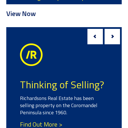
ow
View Now
Meet
inking of Selling?
We have a 
ardsons Real Estate has been
experience
ing property on the Coromandel
property w
sula since 1960.
your real e
d Out More >
Find Out