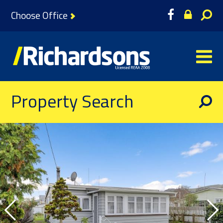
Choose Office
Property Search