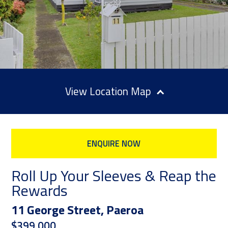
Location Map
ENQUIRE NOW
Roll Up Your Sleeves & Reap the
Rewards
11 George Street, Paeroa
$399,000