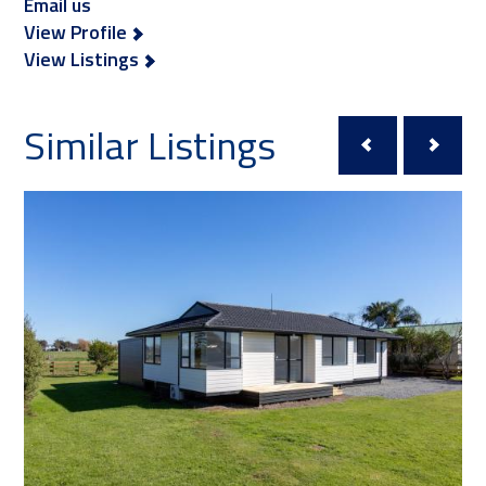
Email us
View Profile
View Listings
Similar Listings