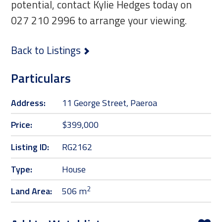
potential, contact Kylie Hedges today on
027 210 2996 to arrange your viewing.
Back to Listings
Particulars
Address:
11 George Street, Paeroa
Price:
$399,000
Listing ID:
RG2162
Type:
House
2
Land Area:
506 m