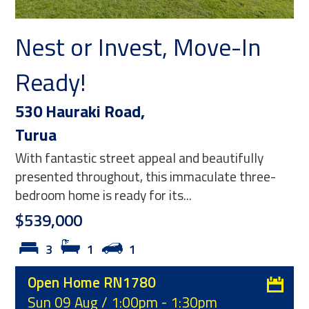
or Invest, Move-In
Where H
!
Opportu
raki Road,
11 Front Mi
Waitakaruru
stic street appeal and beautifully
Originally the lo
throughout, this immaculate three-
township-zoned 
me is ready for its...
character, history
0
$275,000
1
1
1
1
Home RN1780
Type:
Reside
Aug / 1:00pm - 1:30pm
Listing ID:
R