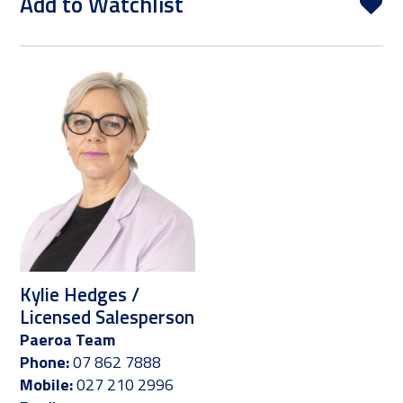
Add to Watchlist
Kylie Hedges /
Licensed Salesperson
Paeroa Team
Phone:
07 862 7888
Mobile:
027 210 2996