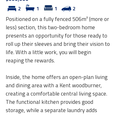
2
1
1
2
Positioned on a fully fenced 506m² (more or
less) section, this two-bedroom home
presents an opportunity for those ready to
roll up their sleeves and bring their vision to
life. With a little work, you will begin
reaping the rewards.
Inside, the home offers an open-plan living
and dining area with a Kent woodburner,
creating a comfortable central living space.
The functional kitchen provides good
storage, while a separate laundry adds