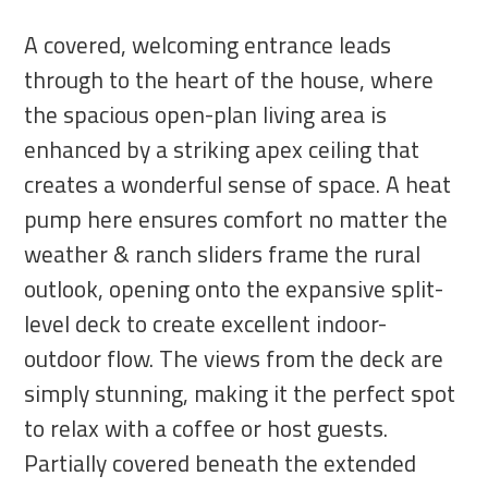
A covered, welcoming entrance leads
through to the heart of the house, where
the spacious open-plan living area is
enhanced by a striking apex ceiling that
creates a wonderful sense of space. A heat
pump here ensures comfort no matter the
weather & ranch sliders frame the rural
outlook, opening onto the expansive split-
level deck to create excellent indoor-
outdoor flow. The views from the deck are
simply stunning, making it the perfect spot
to relax with a coffee or host guests.
Partially covered beneath the extended