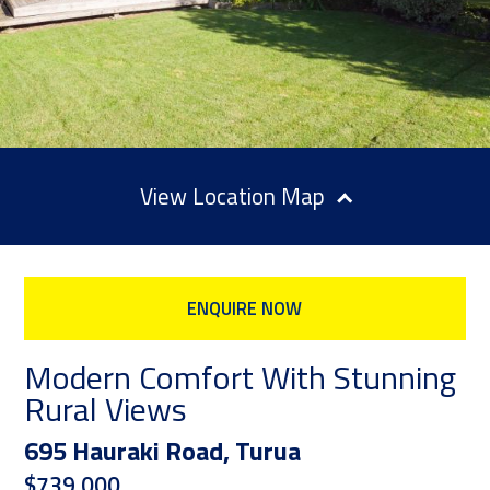
Location Map
ENQUIRE NOW
Modern Comfort With Stunning
Rural Views
695 Hauraki Road, Turua
$739,000