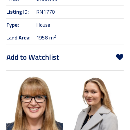
Listing ID:
RN1770
Type:
House
2
Land Area:
1958 m
Add to Watchlist