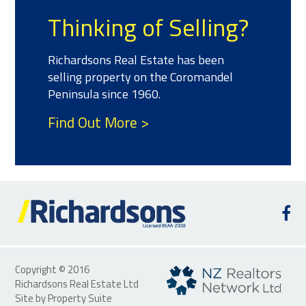
Meet the Team
We have a team of salespeople with
experience and success selling
property who can help you with all of
your real estate needs.
Find Out More >
Copyright © 2016
Richardsons Real Estate Ltd
Site by
Property Suite