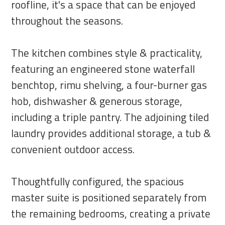
roofline, it's a space that can be enjoyed
throughout the seasons.
The kitchen combines style & practicality,
featuring an engineered stone waterfall
benchtop, rimu shelving, a four-burner gas
hob, dishwasher & generous storage,
including a triple pantry. The adjoining tiled
laundry provides additional storage, a tub &
convenient outdoor access.
Thoughtfully configured, the spacious
master suite is positioned separately from
the remaining bedrooms, creating a private