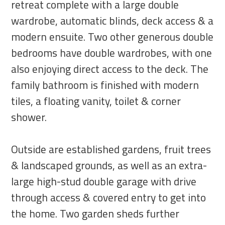
retreat complete with a large double
wardrobe, automatic blinds, deck access & a
modern ensuite. Two other generous double
bedrooms have double wardrobes, with one
also enjoying direct access to the deck. The
family bathroom is finished with modern
tiles, a floating vanity, toilet & corner
shower.
Outside are established gardens, fruit trees
& landscaped grounds, as well as an extra-
large high-stud double garage with drive
through access & covered entry to get into
the home. Two garden sheds further