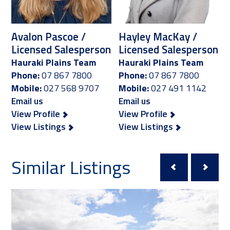
Avalon Pascoe /
Hayley MacKay /
Licensed Salesperson
Licensed Salesperson
Hauraki Plains Team
Hauraki Plains Team
Phone:
07 867 7800
Phone:
07 867 7800
Mobile:
027 568 9707
Mobile:
027 491 1142
Email us
Email us
View Profile
View Profile
View Listings
View Listings
Similar Listings