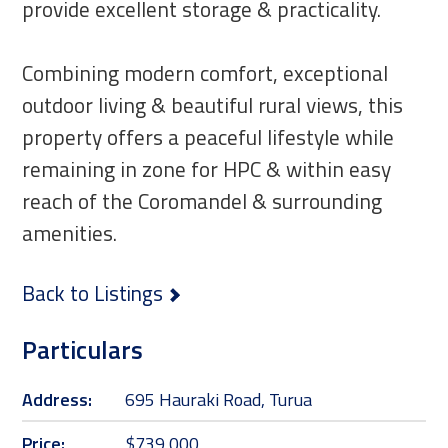
provide excellent storage & practicality.
Combining modern comfort, exceptional
outdoor living & beautiful rural views, this
property offers a peaceful lifestyle while
remaining in zone for HPC & within easy
reach of the Coromandel & surrounding
amenities.
Back to Listings
Particulars
Address:
695 Hauraki Road, Turua
Price:
$739,000