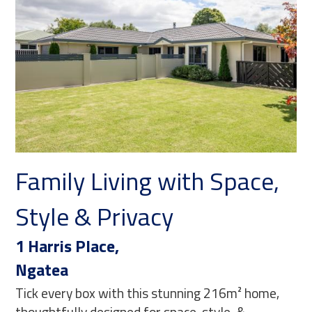
e,
Nest or Invest, Move-In
Ready!
530 Hauraki Road,
Turua
ome,
With fantastic street appeal and beautifully