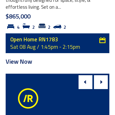
presented throughout, this immaculate three-
bedroom home is ready for its...
$539,000
3
1
1
Open Home RN1780
Sun 09 Aug / 1:00pm - 1:30pm
View Now