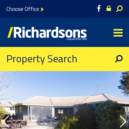
Choose Office
Property Search