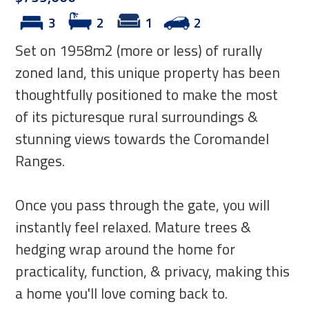
3
2
1
2
Set on 1958m2 (more or less) of rurally
zoned land, this unique property has been
thoughtfully positioned to make the most
of its picturesque rural surroundings &
stunning views towards the Coromandel
Ranges.
Once you pass through the gate, you will
instantly feel relaxed. Mature trees &
hedging wrap around the home for
practicality, function, & privacy, making this
a home you'll love coming back to.