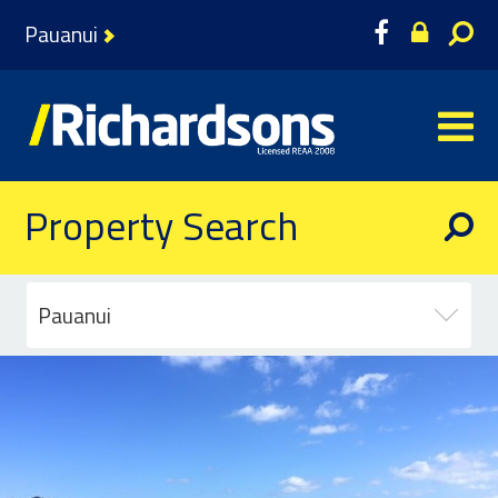
Pauanui
Property Search
Pauanui