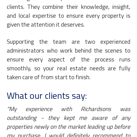
clients. They combine their knowledge, insight,
and local expertise to ensure every property is
given the attention it deserves.
Supporting the team are two experienced
administrators who work behind the scenes to
ensure every aspect of the process runs
smoothly, so your real estate needs are fully
taken care of from start to finish.
What our clients say:
"My experience with Richardsons was
outstanding - they kept me aware of any
properties newly on the market leading up before
my purchase. I would definitely recommend to