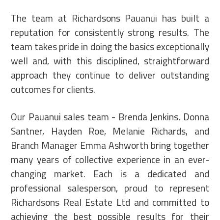
The team at Richardsons Pauanui has built a
reputation for consistently strong results. The
team takes pride in doing the basics exceptionally
well and, with this disciplined, straightforward
approach they continue to deliver outstanding
outcomes for clients.
Our Pauanui sales team - Brenda Jenkins, Donna
Santner, Hayden Roe, Melanie Richards, and
Branch Manager Emma Ashworth bring together
many years of collective experience in an ever-
changing market. Each is a dedicated and
professional salesperson, proud to represent
Richardsons Real Estate Ltd and committed to
achieving the best possible results for their