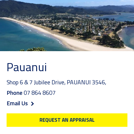
Pauanui
Shop 6 & 7 Jubilee Drive,
PAUANUI 3546
,
Phone
07 864 8607
Email Us
REQUEST AN APPRAISAL