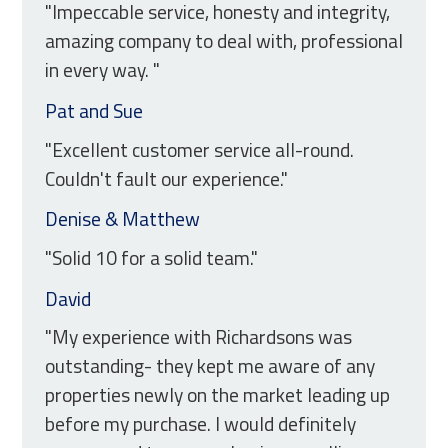
"Impeccable service, honesty and integrity,
amazing company to deal with, professional
in every way. "
Pat and Sue
"Excellent customer service all-round.
Couldn't fault our experience."
Denise & Matthew
"Solid 10 for a solid team."
David
"My experience with Richardsons was
outstanding- they kept me aware of any
properties newly on the market leading up
before my purchase. I would definitely