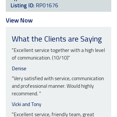
Listing ID:
RP01676
View Now
What the Clients are Saying
"Excellent service together with a high level
of communication. (10/10)"
Denise
"Very satisfied with service, communication
and professional manner. Would highly
recommend. "
Vicki and Tony
"Excellent service, friendly team, great