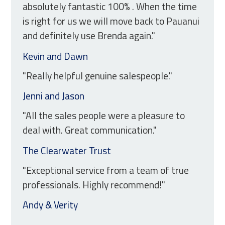
absolutely fantastic 100% . When the time
is right for us we will move back to Pauanui
and definitely use Brenda again."
Kevin and Dawn
"Really helpful genuine salespeople."
Jenni and Jason
"All the sales people were a pleasure to
deal with. Great communication."
The Clearwater Trust
"Exceptional service from a team of true
professionals. Highly recommend!"
Andy & Verity