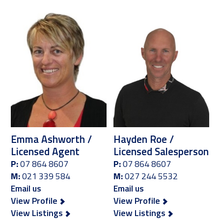
Emma Ashworth /
Hayden Roe /
Licensed Agent
Licensed Salesperson
P:
07 864 8607
P:
07 864 8607
M:
021 339 584
M:
027 244 5532
Email us
Email us
View Profile
View Profile
View Listings
View Listings