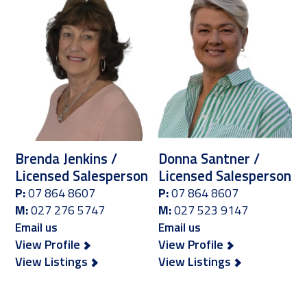
Brenda Jenkins /
Donna Santner /
Licensed Salesperson
Licensed Salesperson
P:
07 864 8607
P:
07 864 8607
M:
027 276 5747
M:
027 523 9147
Email us
Email us
View Profile
View Profile
View Listings
View Listings