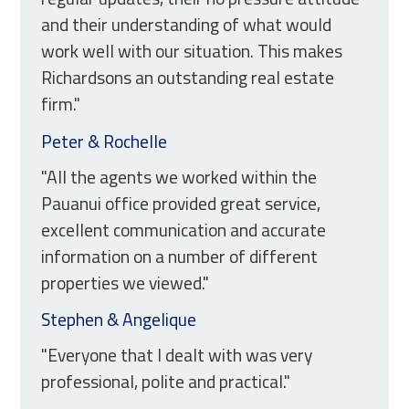
and their understanding of what would
work well with our situation. This makes
Richardsons an outstanding real estate
firm."
Peter & Rochelle
"All the agents we worked within the
Pauanui office provided great service,
excellent communication and accurate
information on a number of different
properties we viewed."
Stephen & Angelique
"Everyone that I dealt with was very
professional, polite and practical."