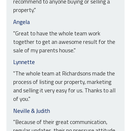
recommend to anyone buying or selling a
property."
Angela
"Great to have the whole team work
together to get an awesome result for the
sale of my parents house."
Lynnette
"The whole team at Richardsons made the
process of listing our property, marketing
and selling it very easy for us. Thanks to all
of you."
Neville & Judith
"Because of their great communication,
regular updates, their no pressure attitude