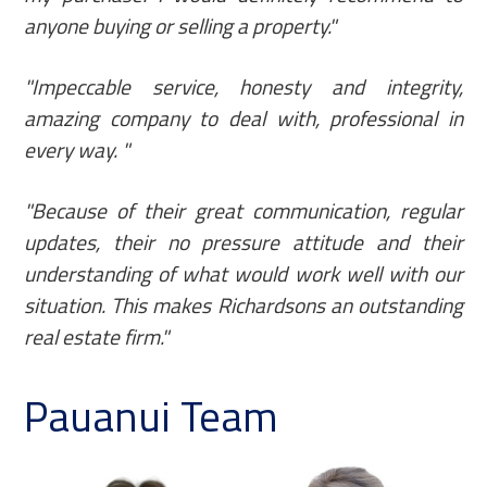
anyone buying or selling a property."
"Impeccable service, honesty and integrity,
amazing company to deal with, professional in
every way. "
"Because of their great communication, regular
updates, their no pressure attitude and their
understanding of what would work well with our
situation. This makes Richardsons an outstanding
real estate firm."
Pauanui Team