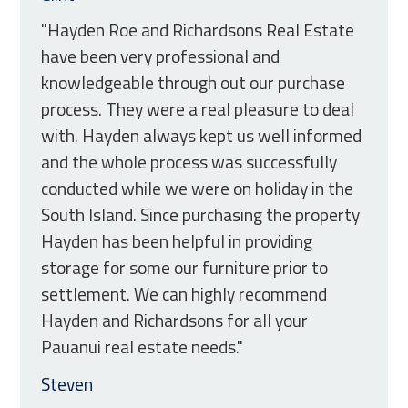
"Hayden Roe and Richardsons Real Estate
have been very professional and
knowledgeable through out our purchase
process. They were a real pleasure to deal
with. Hayden always kept us well informed
and the whole process was successfully
conducted while we were on holiday in the
South Island. Since purchasing the property
Hayden has been helpful in providing
storage for some our furniture prior to
settlement. We can highly recommend
Hayden and Richardsons for all your
Pauanui real estate needs."
Steven