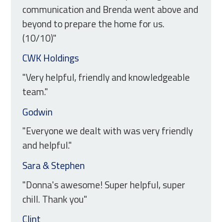
communication and Brenda went above and
beyond to prepare the home for us.
(10/10)"
CWK Holdings
"Very helpful, friendly and knowledgeable
team."
Godwin
"Everyone we dealt with was very friendly
and helpful."
Sara & Stephen
"Donna's awesome! Super helpful, super
chill. Thank you"
Clint