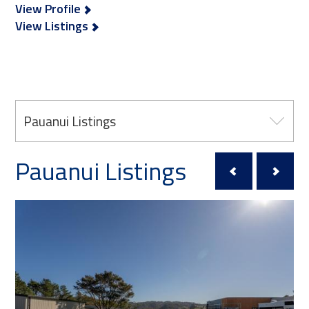
View Profile
View Listings
Pauanui Listings
Pauanui Listings