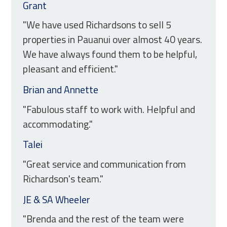
Grant
"We have used Richardsons to sell 5
properties in Pauanui over almost 40 years.
We have always found them to be helpful,
pleasant and efficient."
Brian and Annette
"Fabulous staff to work with. Helpful and
accommodating."
Talei
"Great service and communication from
Richardson's team."
JE & SA Wheeler
"Brenda and the rest of the team were