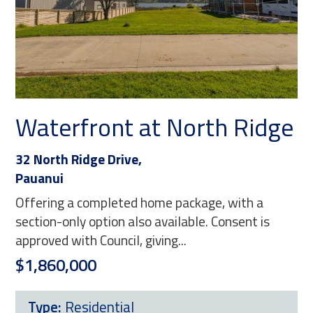
Waterfront at North Ridge
32 North Ridge Drive,
Pauanui
Offering a completed home package, with a
section-only option also available. Consent is
approved with Council, giving...
$1,860,000
Type:
Residential