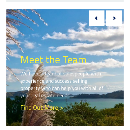
Meet the Team
We have a team of salespeople with
experience and success selling
property who can help you with all of
your real estate needs.
Find Out More >