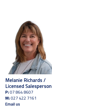
Melanie Richards /
Licensed Salesperson
P:
07 864 8607
M:
027 422 7161
Email us