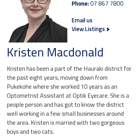
Phone:
07 867 7800
Email us
View Listings
Kristen Macdonald
Kristen has been a part of the Hauraki district for
the past eight years, moving down from
Pukekohe where she worked 10 years as an
Optometrist Assistant at Optik Eyecare. She is a
people person and has got to know the district
well working in a few small businesses around
the area. Kristen is married with two gorgeous
boys and two cats.