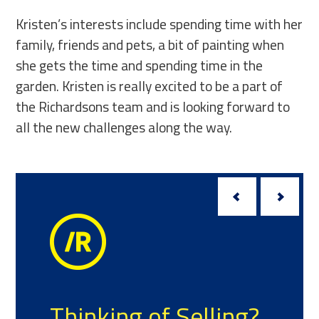
Kristen’s interests include spending time with her
family, friends and pets, a bit of painting when
she gets the time and spending time in the
garden. Kristen is really excited to be a part of
the Richardsons team and is looking forward to
all the new challenges along the way.
Thinking of Selling?