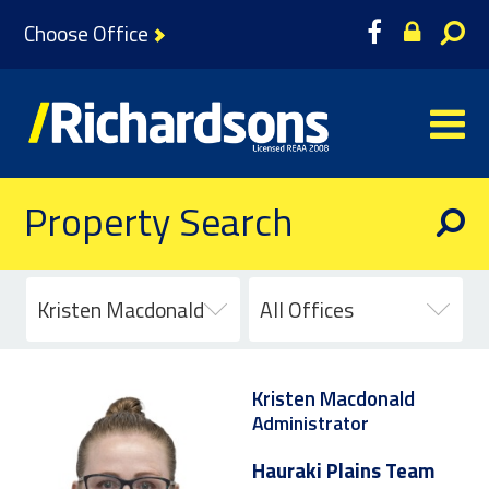
Choose Office
Property Search
Kristen Macdonald
All Offices
Kristen Macdonald
Administrator
Hauraki Plains Team