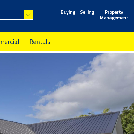
Buying
Selling
Property
Management
ercial
Rentals