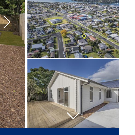
Next
Next