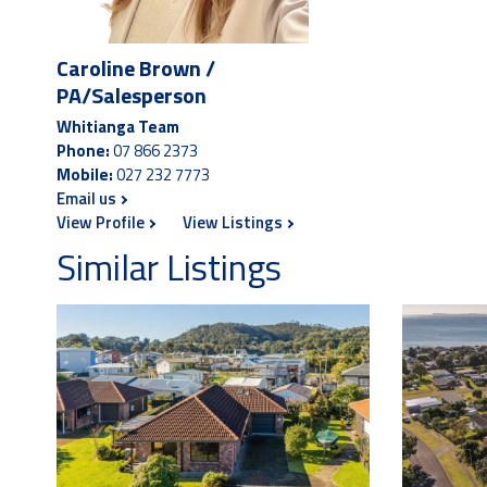
Caroline Brown /
PA/Salesperson
Whitianga Team
Phone:
07 866 2373
Mobile:
027 232 7773
Email us
View Profile
View Listings
Similar Listings