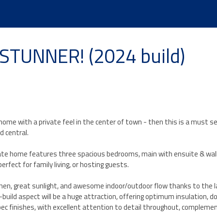
TUNNER! (2024 build)
 home with a private feel in the center of town - then this is a must se
d central.
ate home features three spacious bedrooms, main with ensuite & walk
rfect for family living, or hosting guests.
itchen, great sunlight, and awesome indoor/outdoor flow thanks to the l
uild aspect will be a huge attraction, offering optimum insulation, d
pec finishes, with excellent attention to detail throughout, compleme