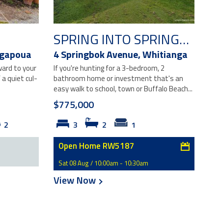
SPRING INTO SPRINGBOK!
gapoua
4 Springbok Avenue,
Whitianga
ward to your
If you're hunting for a 3-bedroom, 2
a quiet cul-
bathroom home or investment that's an
easy walk to school, town or Buffalo Beach...
$775,000
2
3
2
1
Open Home RW5187
Sat 08 Aug / 10:00am - 10:30am
View Now