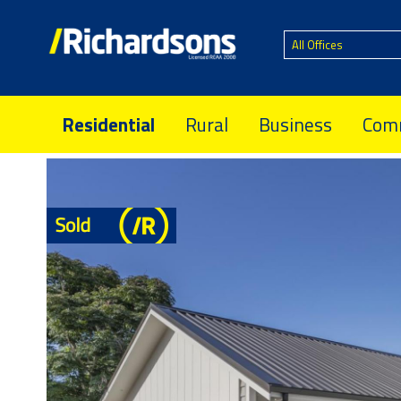
All Offices
Residential
Rural
Business
Comm