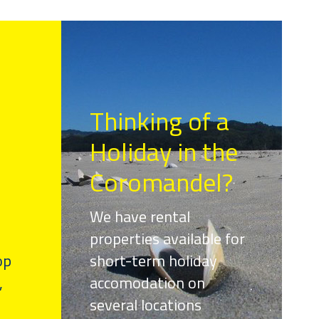
Thinking of a
Holiday in the
Coromandel?
We have rental
properties available for
op
short-term holiday
,
accomodation on
several locations