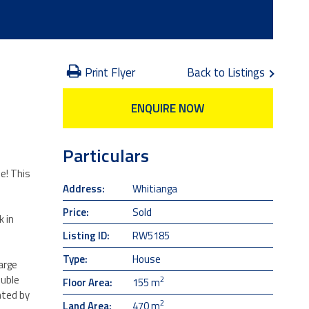
Print Flyer
Back to Listings
ENQUIRE NOW
Particulars
e! This
Address:
Whitianga
Price:
Sold
 in
Listing ID:
RW5185
Type:
House
arge
ouble
2
Floor Area:
155 m
nted by
2
Land Area:
470 m