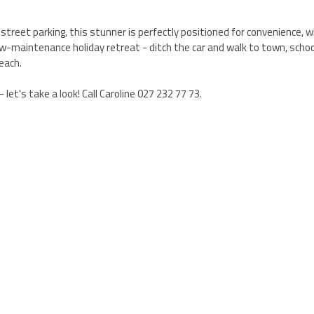
street parking, this stunner is perfectly positioned for convenience, 
 low-maintenance holiday retreat - ditch the car and walk to town, schoo
each.
 let's take a look! Call Caroline 027 232 77 73.