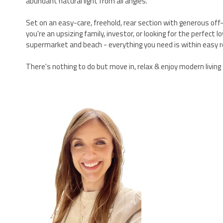
abundant natural light from all angles.
Set on an easy-care, freehold, rear section with generous off-
you're an upsizing family, investor, or looking for the perfect
supermarket and beach - everything you need is within easy r
There's nothing to do but move in, relax & enjoy modern living -