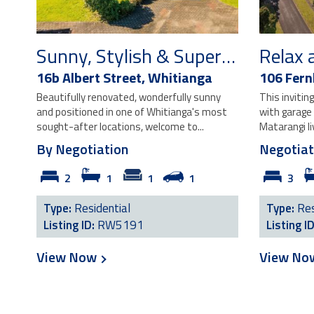
Sunny, Stylish & Super Central!
Relax 
16b Albert Street,
Whitianga
106 Fernh
Beautifully renovated, wonderfully sunny
This inviti
and positioned in one of Whitianga's most
with garage
sought-after locations, welcome to...
Matarangi li
By Negotiation
Negotiat
2
1
1
1
3
Type:
Residential
Type:
Res
Listing ID:
RW5191
Listing I
View Now
View N