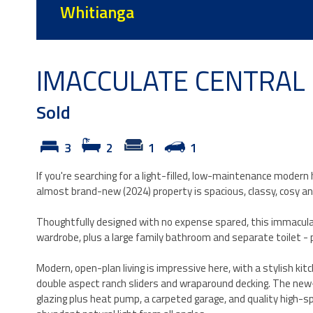
Whitianga
IMACCULATE CENTRAL S
Sold
3
2
1
1
If you're searching for a light-filled, low-maintenance modern
almost brand-new (2024) property is spacious, classy, cosy an
Thoughtfully designed with no expense spared, this immacul
wardrobe, plus a large family bathroom and separate toilet - pe
Modern, open-plan living is impressive here, with a stylish k
double aspect ranch sliders and wraparound decking. The new-b
glazing plus heat pump, a carpeted garage, and quality high-s