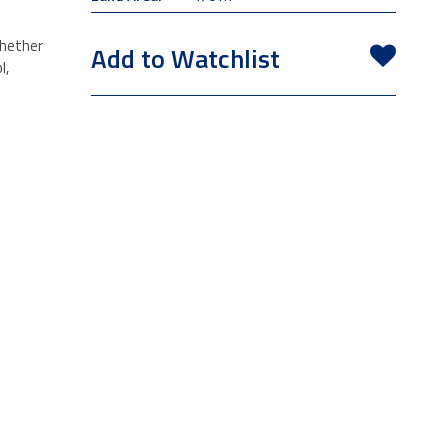
whether
Add to Watchlist
l,