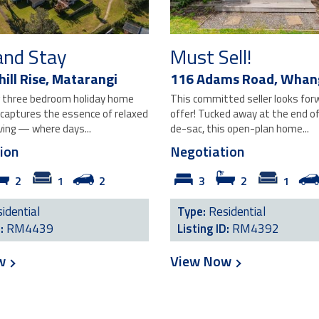
and Stay
Must Sell!
ill Rise,
Matarangi
116 Adams Road,
Whan
ng three bedroom holiday home
This committed seller looks for
 captures the essence of relaxed
offer! Tucked away at the end of 
ving — where days...
de-sac, this open-plan home...
ion
Negotiation
2
1
2
3
2
1
idential
Type:
Residential
D:
RM4439
Listing ID:
RM4392
ow
View Now