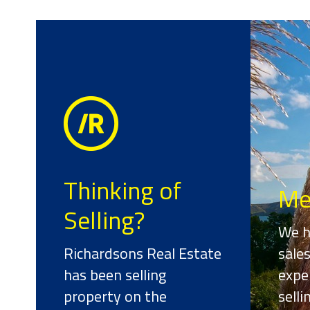
Thinking of
Me
Selling?
We h
Richardsons Real Estate
sale
has been selling
expe
property on the
sell