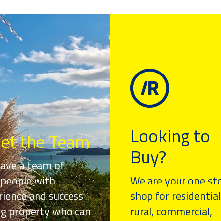
Looking to
et the Team
Buy?
ave a team of
speople with
We are your one st
rience and success
shop for residential
ing property who can
rural, commercial,