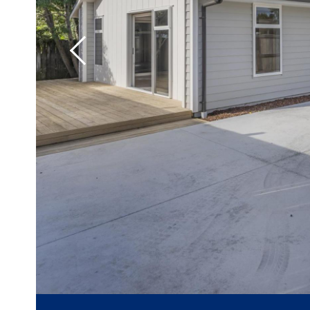
Previous