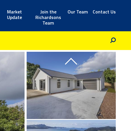
Market
Join the
Our Team
Contact Us
Update
Richardsons
Team
Previous