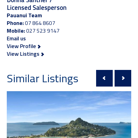
Licensed Salesperson
Pauanui Team
Phone:
07 864 8607
Mobile:
027 523 9147
Email us
View Profile
View Listings
Similar Listings