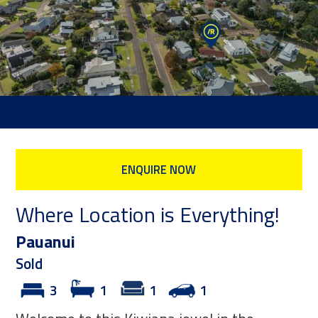
ENQUIRE NOW
Where Location is Everything!
Pauanui
Sold
3
1
1
1