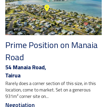
Prime Position on Manaia
Y
Road
C
54 Manaia Road,
21
Tairua
Ma
Rarely does a corner section of this size, in this
Thi
location, come to market. Set on a generous
bl
931m² corner site on...
and
Negotiation
$1