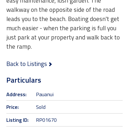
easy maintenance, lush garden. The
walkway on the opposite side of the road
leads you to the beach. Boating doesn't get
much easier - when the parking is full you
just park at your property and walk back to
the ramp.
Back to Listings
Particulars
Address:
Pauanui
Price:
Sold
Listing ID:
RP01670