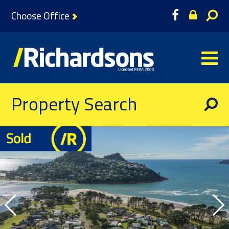
Choose Office
Property Search