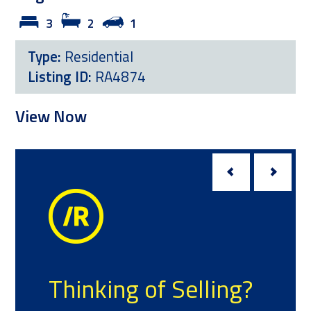
3
2
1
Type:
Residential
Listing ID:
RA4874
View Now
V
Thinking of Selling?