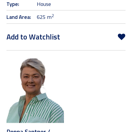
Type:
House
2
Land Area:
625 m
Add to Watchlist
Donna Santner /