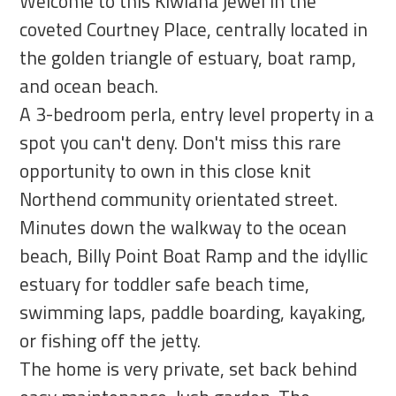
Welcome to this Kiwiana jewel in the
coveted Courtney Place, centrally located in
the golden triangle of estuary, boat ramp,
and ocean beach.
A 3-bedroom perla, entry level property in a
spot you can't deny. Don't miss this rare
opportunity to own in this close knit
Northend community orientated street.
Minutes down the walkway to the ocean
beach, Billy Point Boat Ramp and the idyllic
estuary for toddler safe beach time,
swimming laps, paddle boarding, kayaking,
or fishing off the jetty.
The home is very private, set back behind