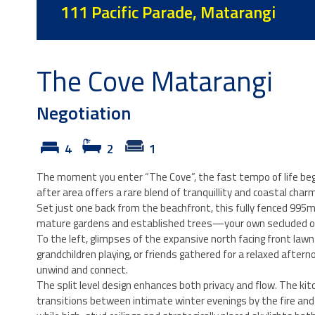
111 Pacific Parade, Matarangi
The Cove Matarangi
Negotiation
4
2
1
The moment you enter “The Cove”, the fast tempo of life beg
after area offers a rare blend of tranquillity and coastal charm
Set just one back from the beachfront, this fully fenced 995
mature gardens and established trees—your own secluded o
To the left, glimpses of the expansive north facing front law
grandchildren playing, or friends gathered for a relaxed afte
unwind and connect.
The split level design enhances both privacy and flow. The kitc
transitions between intimate winter evenings by the fire and v