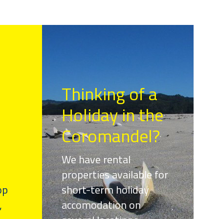
Thinking of a
Holiday in the
Coromandel?
We have rental
properties available for
op
short-term holiday
,
accomodation on