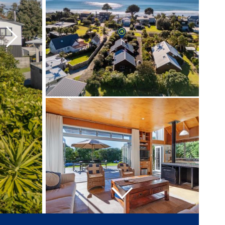
Next
Next