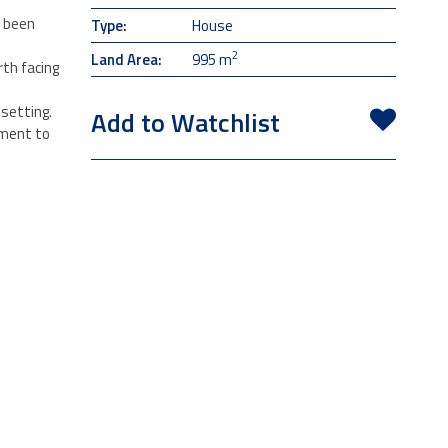
s been
Type:
House
2
Land Area:
995 m
rth facing
setting.
Add to Watchlist
tment to