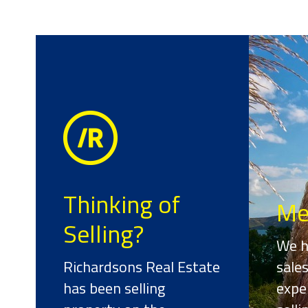
Thinking of
Me
Selling?
We h
Richardsons Real Estate
sale
has been selling
expe