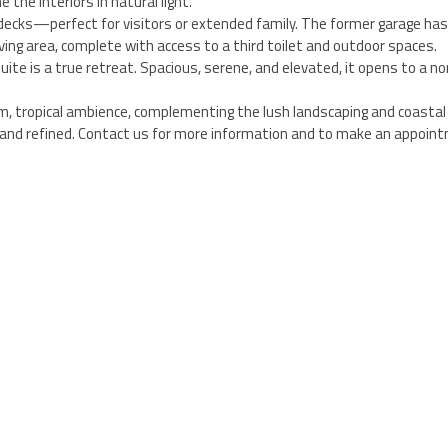
 the interiors in natural light.
 decks—perfect for visitors or extended family. The former garage ha
ing area, complete with access to a third toilet and outdoor spaces.
e is a true retreat. Spacious, serene, and elevated, it opens to a no
m, tropical ambience, complementing the lush landscaping and coastal 
ed and refined. Contact us for more information and to make an appoin