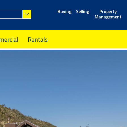
Buying
Selling
Property
Management
ercial
Rentals