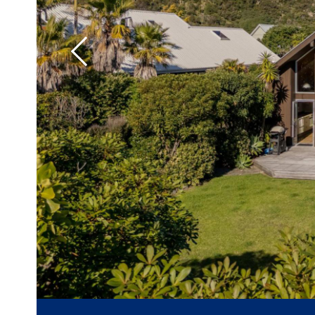
Previous