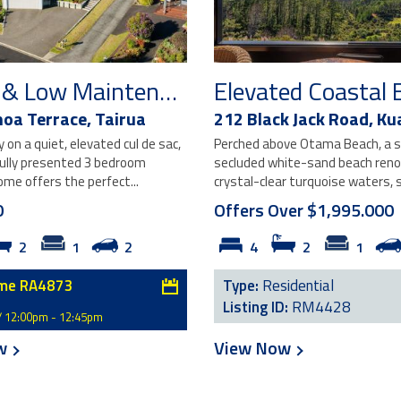
Sunny & Low Maintenance Living
oa Terrace,
Tairua
212 Black Jack Road,
Ku
on a quiet, elevated cul de sac,
Perched above Otama Beach, a s
fully presented 3 bedroom
secluded white-sand beach reno
me offers the perfect...
crystal-clear turquoise waters, s
0
Offers Over $1,995.000
2
1
2
4
2
1
me RA4873
Type:
Residential
Listing ID:
RM4428
/ 12:00pm - 12:45pm
ow
View Now