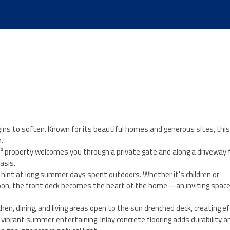
ins to soften. Known for its beautiful homes and generous sites, thi
.
m² property welcomes you through a private gate and along a driveway
asis.
n hint at long summer days spent outdoors. Whether it's children or
rnoon, the front deck becomes the heart of the home—an inviting space
hen, dining, and living areas open to the sun drenched deck, creating e
ibrant summer entertaining. Inlay concrete flooring adds durability an