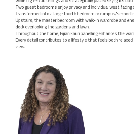
while high-stud ceilings and strategically placed skylights bathe
Two guest bedrooms enjoy privacy and individual west facing
transformed into a large fourth bedroom or rumpus/second liv
Upstairs, the master bedroom with walk-in wardrobe and ensuit
deck overlooking the gardens and lawn.
Throughout the home, Fijian kauri panelling enhances the war
Every detail contributes to a lifestyle that feels both relax
view.