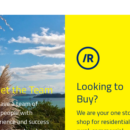
Looking to
et the Team
Buy?
ave a team of
speople with
We are your one st
rience and success
shop for residential