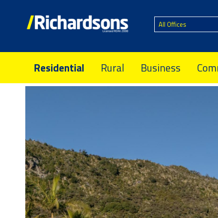
All Offices
Residential
Rural
Business
Comm