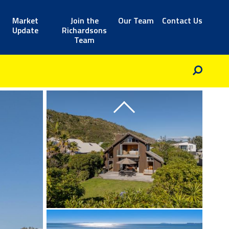
Market
Join the
Our Team
Contact Us
Update
Richardsons
Team
Previous