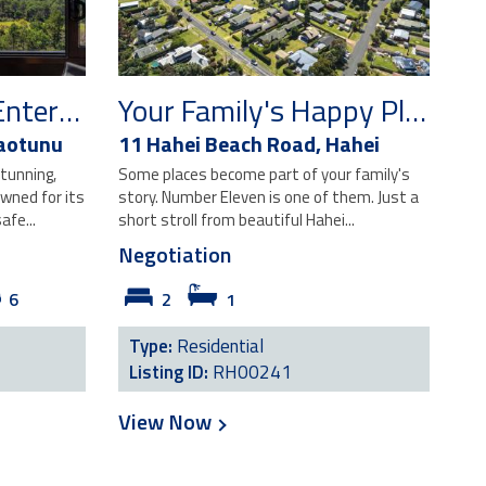
Elevated Coastal Entertainer with Stunning Views
Your Family's Happy Place
aotunu
11 Hahei Beach Road,
Hahei
tunning,
Some places become part of your family's
wned for its
story. Number Eleven is one of them. Just a
afe...
short stroll from beautiful Hahei...
Negotiation
6
2
1
Type:
Residential
Listing ID:
RH00241
View Now