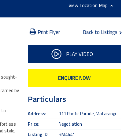
Location Map
Print Flyer
Back to Listings
PLAY VIDEO
s sought-
ENQUIRE NOW
 framed by
Particulars
 to
Address:
111 Pacific Parade, Matarangi
Price:
Negotiation
ffortless
d style,
Listing ID:
RM4441