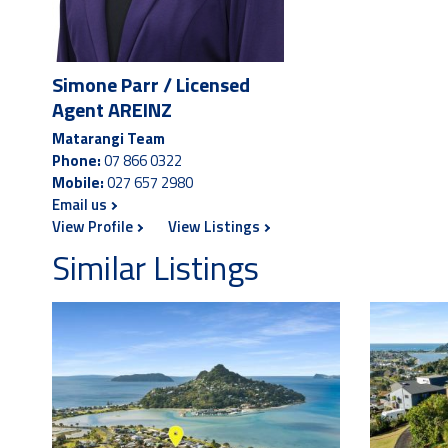
Simone Parr / Licensed
Agent AREINZ
Matarangi Team
Phone:
07 866 0322
Mobile:
027 657 2980
Email us
View Profile
View Listings
Similar Listings