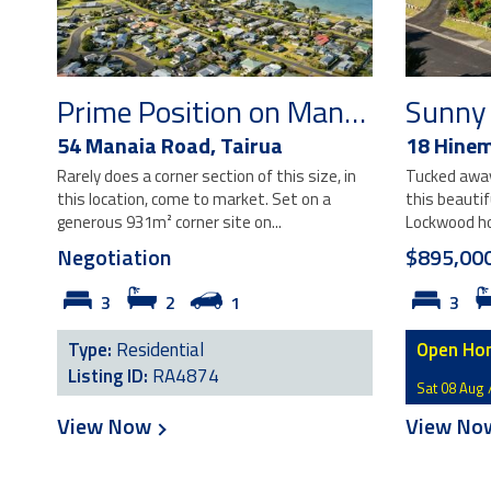
Prime Position on Manaia Road
54 Manaia Road,
Tairua
18 Hinem
Rarely does a corner section of this size, in
Tucked away 
this location, come to market. Set on a
this beauti
generous 931m² corner site on...
Lockwood ho
Negotiation
$895,00
3
2
1
3
Type:
Residential
Open Ho
Listing ID:
RA4874
Sat 08 Aug 
View Now
View N