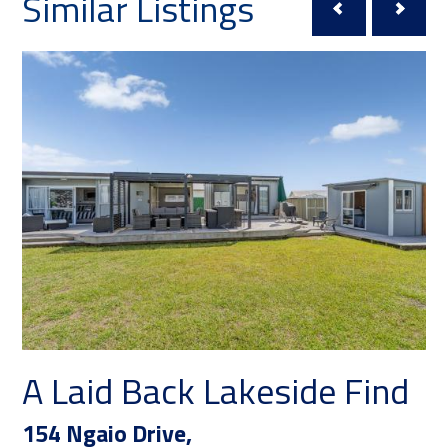
Similar Listings
A Laid Back Lakeside Find
Y
a
154 Ngaio Drive,