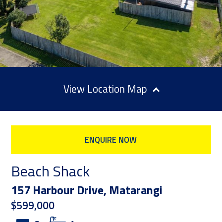
Location Map
ENQUIRE NOW
Beach Shack
157 Harbour Drive, Matarangi
$599,000