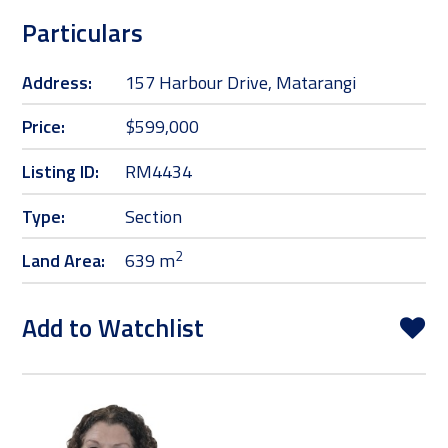
Particulars
Address:
157 Harbour Drive, Matarangi
Price:
$599,000
Listing ID:
RM4434
Type:
Section
2
Land Area:
639 m
Add to Watchlist