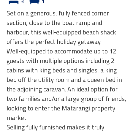
3
1
Set on a generous, fully fenced corner
section, close to the boat ramp and
harbour, this well-equipped beach shack
offers the perfect holiday getaway.
Well-equipped to accommodate up to 12
guests with multiple options including 2
cabins with king beds and singles, a king
bed off the utility room and a queen bed in
the adjoining caravan. An ideal option for
two families and/or a large group of friends,
looking to enter the Matarangi property
market.
Selling fully furnished makes it truly