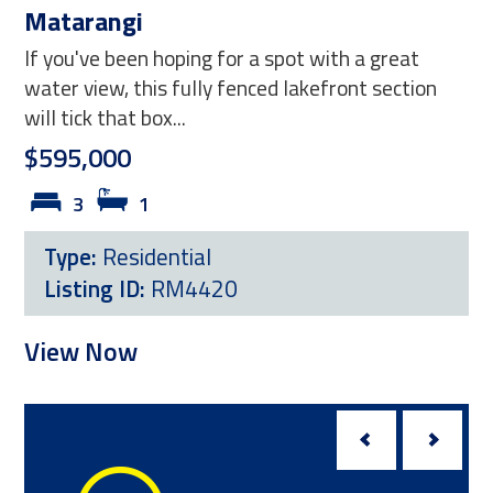
Matarangi
98
If you've been hoping for a spot with a great
Ha
water view, this fully fenced lakefront section
Whe
will tick that box...
smar
$595,000
bec
3
1
Ne
Type:
Residential
T
Listing ID:
RM4420
L
View Now
Vi