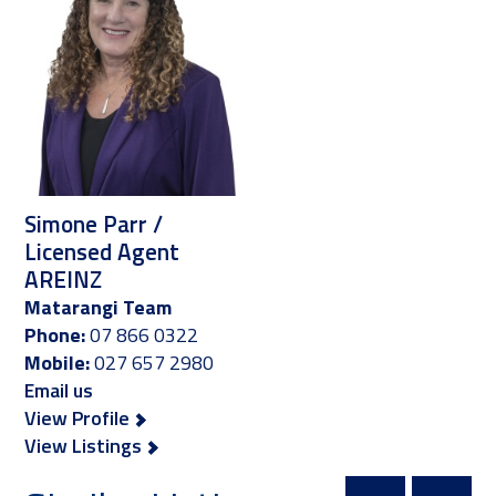
Simone Parr /
Licensed Agent
AREINZ
Matarangi Team
Phone:
07 866 0322
Mobile:
027 657 2980
Email us
View Profile
View Listings