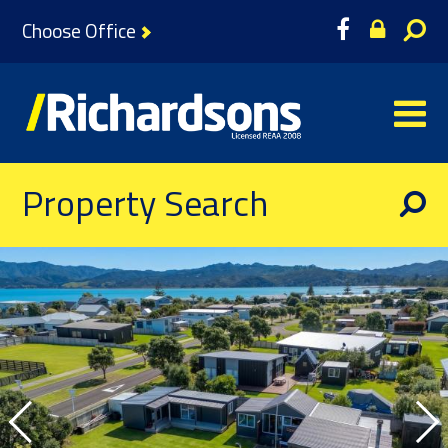
Choose Office
Property Search