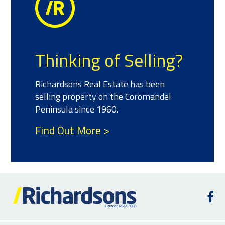
Thinking of Selling?
Richardsons Real Estate has been
selling property on the Coromandel
Peninsula since 1960.
Find Out More >