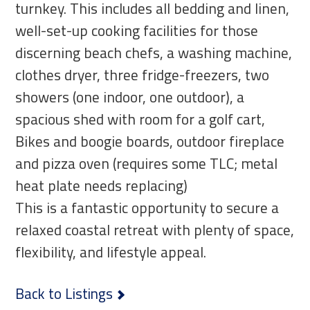
turnkey. This includes all bedding and linen,
well-set-up cooking facilities for those
discerning beach chefs, a washing machine,
clothes dryer, three fridge-freezers, two
showers (one indoor, one outdoor), a
spacious shed with room for a golf cart,
Bikes and boogie boards, outdoor fireplace
and pizza oven (requires some TLC; metal
heat plate needs replacing)
This is a fantastic opportunity to secure a
relaxed coastal retreat with plenty of space,
flexibility, and lifestyle appeal.
Back to Listings