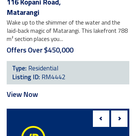
116 Kopani Road,
41
Matarangi
Co
Wake up to the shimmer of the water and the
Ima
laid-back magic of Matarangi. This lakefront 788
thi
m² section places you...
sec
Offers Over $450,000
$4
Type:
Residential
Listing ID:
RM4442
L
View Now
Vi