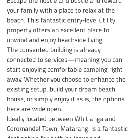
Escape the hustle and bustle and reward
your family with a place to relax at the
beach. This fantastic entry-level utility
property offers an excellent place to
unwind and enjoy beachside living.
The consented building is already
connected to services—meaning you can
start enjoying comfortable camping right
away. Whether you choose to enhance the
existing setup, build your dream beach
house, or simply enjoy it as is, the options
here are wide open.
Ideally located between Whitianga and
Coromandel Town, Matarangi is a fantastic