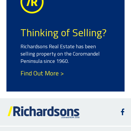
Thinking of Selling?
Richardsons Real Estate has been
selling property on the Coromandel
Peninsula since 1960.
Find Out More >