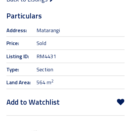
Particulars
Address:
Matarangi
Price:
Sold
Listing ID:
RM4431
Type:
Section
2
Land Area:
564 m
Add to Watchlist