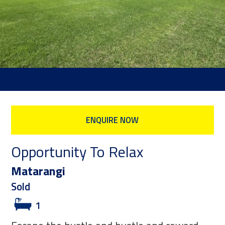
ENQUIRE NOW
Opportunity To Relax
Matarangi
Sold
1