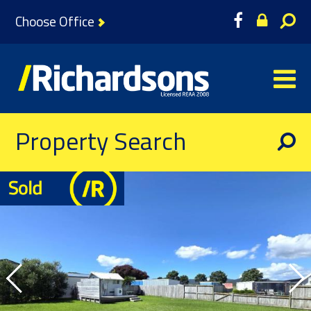
Choose Office
Property Search