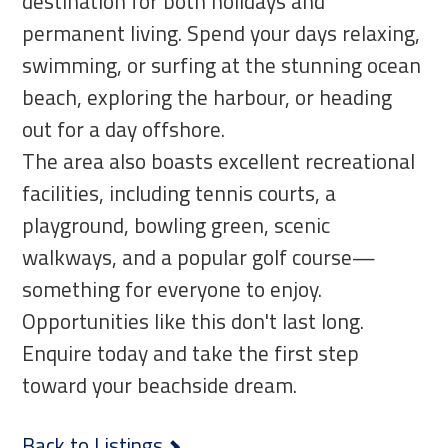
destination for both holidays and
permanent living. Spend your days relaxing,
swimming, or surfing at the stunning ocean
beach, exploring the harbour, or heading
out for a day offshore.
The area also boasts excellent recreational
facilities, including tennis courts, a
playground, bowling green, scenic
walkways, and a popular golf course—
something for everyone to enjoy.
Opportunities like this don't last long.
Enquire today and take the first step
toward your beachside dream.
Back to Listings