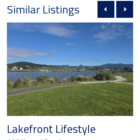
Similar Listings
Lakefront Lifestyle
T