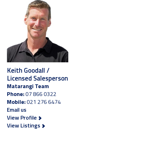
Keith Goodall /
Licensed Salesperson
Matarangi Team
Phone:
07 866 0322
Mobile:
021 276 6474
Email us
View Profile
View Listings