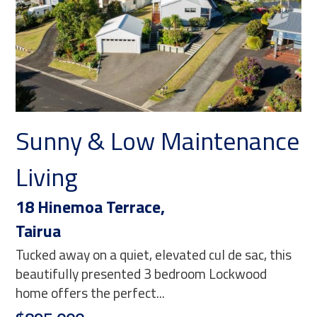
Sunny & Low Maintenance
M
Living
30
Ma
18 Hinemoa Terrace,
Wal
Tairua
eve
Tucked away on a quiet, elevated cul de sac, this
loo
beautifully presented 3 bedroom Lockwood
Ne
home offers the perfect...