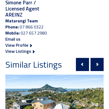
Simone Parr /
Licensed Agent
AREINZ
Matarangi Team
Phone:
07 866 0322
Mobile:
027 657 2980
Email us
View Profile
View Listings
Similar Listings