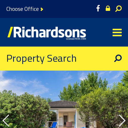
Choose Office
Property Search