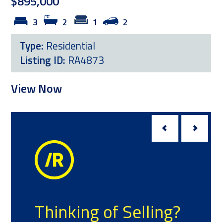
$895,000
3
2
1
2
L
Type:
Residential
Listing ID:
RA4873
Vi
View Now
Thinking of Selling?