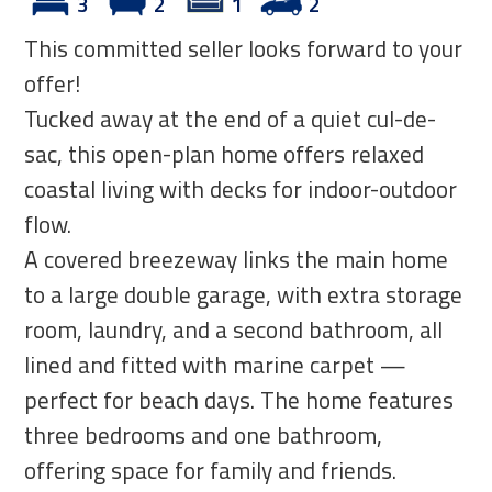
3
2
1
2
This committed seller looks forward to your
offer!
Tucked away at the end of a quiet cul-de-
sac, this open-plan home offers relaxed
coastal living with decks for indoor-outdoor
flow.
A covered breezeway links the main home
to a large double garage, with extra storage
room, laundry, and a second bathroom, all
lined and fitted with marine carpet —
perfect for beach days. The home features
three bedrooms and one bathroom,
offering space for family and friends.