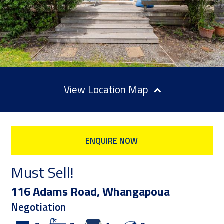
Location Map
ENQUIRE NOW
Must Sell!
116 Adams Road, Whangapoua
Negotiation