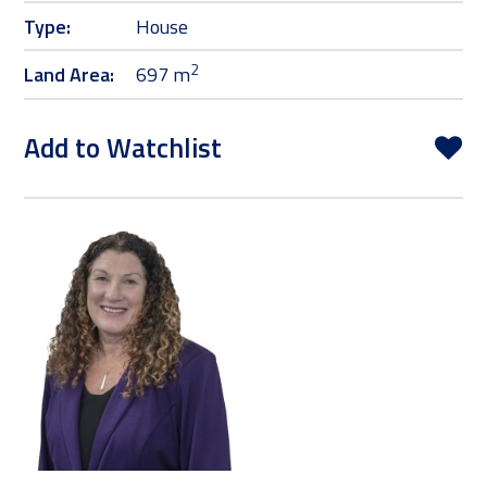
Type:
House
2
Land Area:
697 m
Add to Watchlist