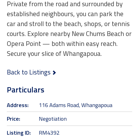
Private from the road and surrounded by
established neighbours, you can park the
car and stroll to the beach, shops, or tennis
courts. Explore nearby New Chums Beach or
Opera Point — both within easy reach.
Secure your slice of Whangapoua.
Back to Listings
Particulars
Address:
116 Adams Road, Whangapoua
Price:
Negotiation
Listing ID:
RM4392