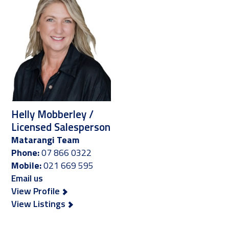
Helly Mobberley /
Licensed Salesperson
Matarangi Team
Phone:
07 866 0322
Mobile:
021 669 595
Email us
View Profile
View Listings