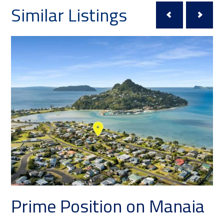
Similar Listings
ition on Manaia
Your Private 