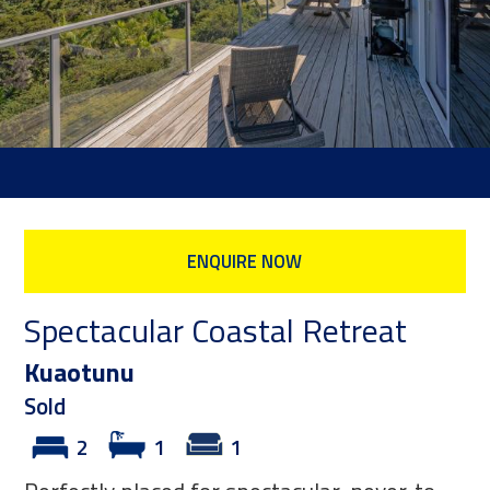
ENQUIRE NOW
Spectacular Coastal Retreat
Kuaotunu
Sold
2
1
1