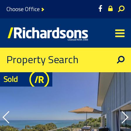
Choose Office
Property Search