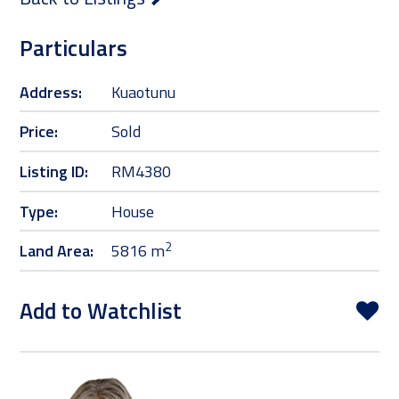
Particulars
Address:
Kuaotunu
Price:
Sold
Listing ID:
RM4380
Type:
House
2
Land Area:
5816 m
Add to Watchlist