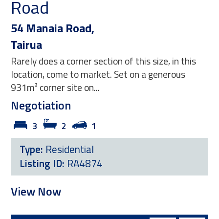
Coast
,
218 Hamiora Street
Matarangi
section of this size, in this
This exceptional property
arket. Set on a generous
blend of contemporary st
...
and effortless coastal...
$1,395,000
1
3
3
1
al
Type:
Residential
874
Listing ID:
RM4446
View Now