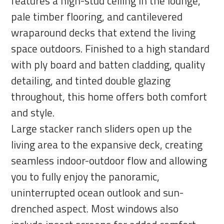
features a high-stud ceiling in the lounge,
pale timber flooring, and cantilevered
wraparound decks that extend the living
space outdoors. Finished to a high standard
with ply board and batten cladding, quality
detailing, and tinted double glazing
throughout, this home offers both comfort
and style.
Large stacker ranch sliders open up the
living area to the expansive deck, creating
seamless indoor-outdoor flow and allowing
you to fully enjoy the panoramic,
uninterrupted ocean outlook and sun-
drenched aspect. Most windows also