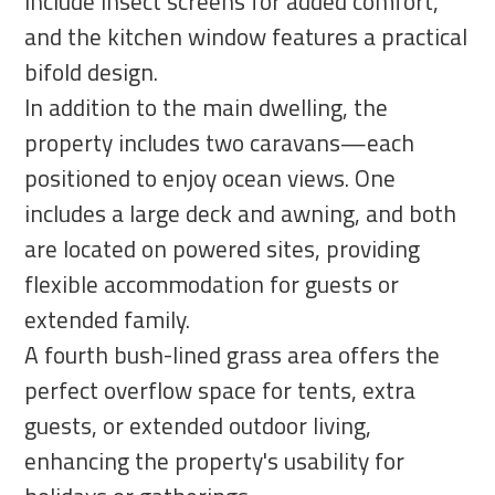
include insect screens for added comfort,
and the kitchen window features a practical
bifold design.
In addition to the main dwelling, the
property includes two caravans—each
positioned to enjoy ocean views. One
includes a large deck and awning, and both
are located on powered sites, providing
flexible accommodation for guests or
extended family.
A fourth bush-lined grass area offers the
perfect overflow space for tents, extra
guests, or extended outdoor living,
enhancing the property's usability for