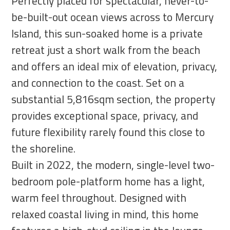
Perfectly placed for spectacular, never-to-
be-built-out ocean views across to Mercury
Island, this sun-soaked home is a private
retreat just a short walk from the beach
and offers an ideal mix of elevation, privacy,
and connection to the coast. Set on a
substantial 5,816sqm section, the property
provides exceptional space, privacy, and
future flexibility rarely found this close to
the shoreline.
Built in 2022, the modern, single-level two-
bedroom pole-platform home has a light,
warm feel throughout. Designed with
relaxed coastal living in mind, this home