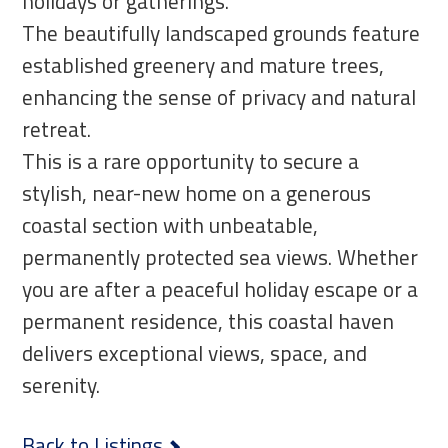
holidays or gatherings.
The beautifully landscaped grounds feature
established greenery and mature trees,
enhancing the sense of privacy and natural
retreat.
This is a rare opportunity to secure a
stylish, near-new home on a generous
coastal section with unbeatable,
permanently protected sea views. Whether
you are after a peaceful holiday escape or a
permanent residence, this coastal haven
delivers exceptional views, space, and
serenity.
Back to Listings