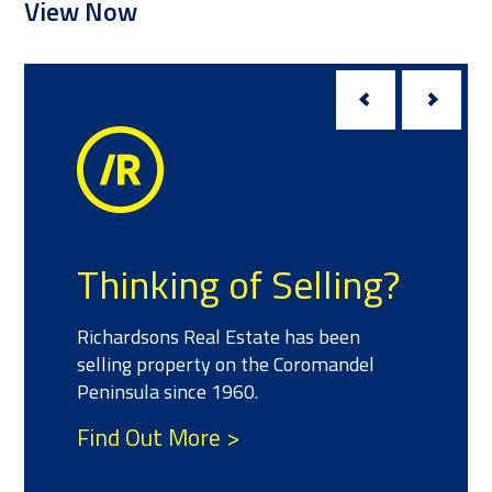
Meet the T
 of Selling?
We have a team of sal
 Estate has been
experience and success
 on the Coromandel
property who can help 
1960.
your real estate needs.
 >
Find Out More >