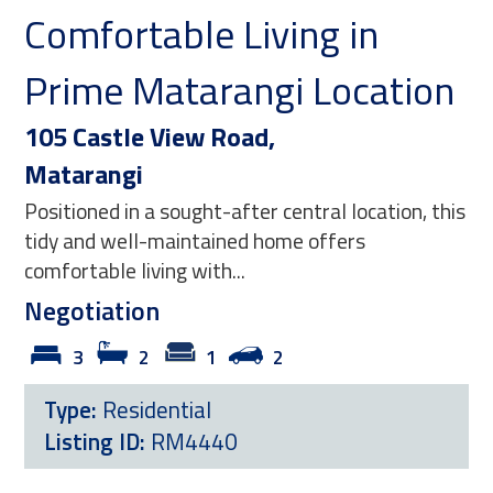
 Living in
Relax and Stay
rangi Location
106 Fernhill Rise,
Matarangi
Road,
This inviting three bedroo
garage captures the essenc
-after central location, this
Matarangi living — where d
ined home offers
Negotiation
...
3
2
1
Type:
Residential
2
Listing ID:
RM4439
40
View Now