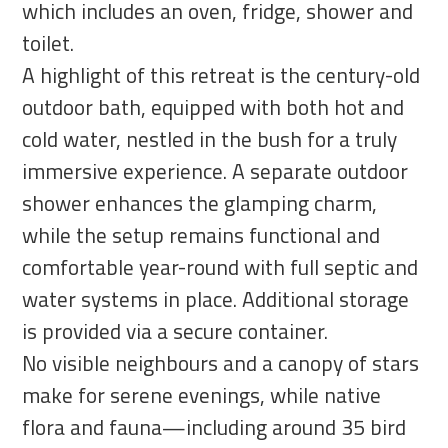
which includes an oven, fridge, shower and
toilet.
A highlight of this retreat is the century-old
outdoor bath, equipped with both hot and
cold water, nestled in the bush for a truly
immersive experience. A separate outdoor
shower enhances the glamping charm,
while the setup remains functional and
comfortable year-round with full septic and
water systems in place. Additional storage
is provided via a secure container.
No visible neighbours and a canopy of stars
make for serene evenings, while native
flora and fauna—including around 35 bird