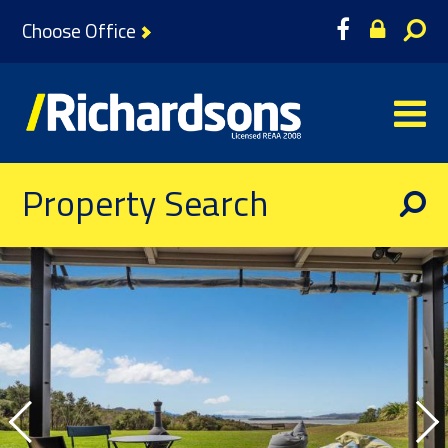
Choose Office
Property Search