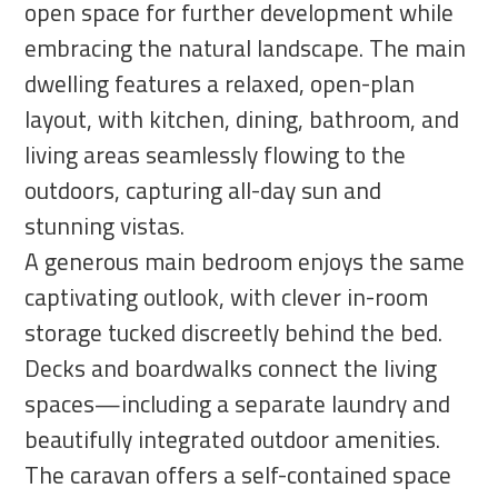
open space for further development while
embracing the natural landscape. The main
dwelling features a relaxed, open-plan
layout, with kitchen, dining, bathroom, and
living areas seamlessly flowing to the
outdoors, capturing all-day sun and
stunning vistas.
A generous main bedroom enjoys the same
captivating outlook, with clever in-room
storage tucked discreetly behind the bed.
Decks and boardwalks connect the living
spaces—including a separate laundry and
beautifully integrated outdoor amenities.
The caravan offers a self-contained space