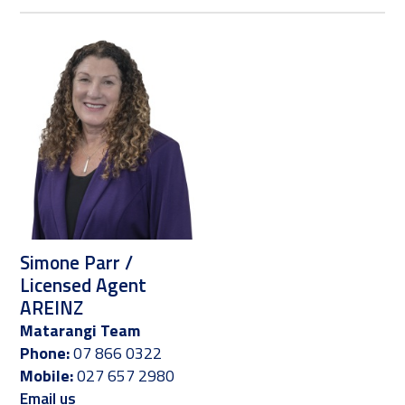
Simone Parr /
Licensed Agent
AREINZ
Matarangi Team
Phone:
07 866 0322
Mobile:
027 657 2980
Email us