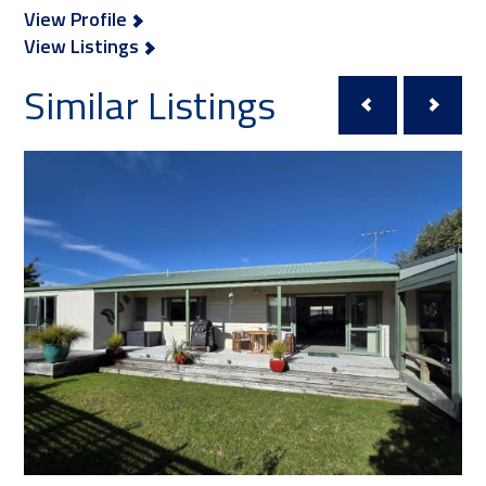
View Profile
View Listings
Similar Listings