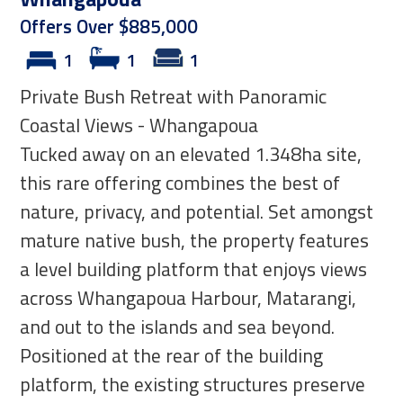
Offers Over $885,000
1
1
1
Private Bush Retreat with Panoramic
Coastal Views - Whangapoua
Tucked away on an elevated 1.348ha site,
this rare offering combines the best of
nature, privacy, and potential. Set amongst
mature native bush, the property features
a level building platform that enjoys views
across Whangapoua Harbour, Matarangi,
and out to the islands and sea beyond.
Positioned at the rear of the building
platform, the existing structures preserve