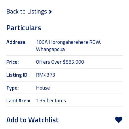
Back to Listings
Particulars
Address:
106A Horongaherehere ROW,
Whangapoua
Price:
Offers Over $885,000
Listing ID:
RM4373
Type:
House
Land Area:
1.35 hectares
Add to Watchlist