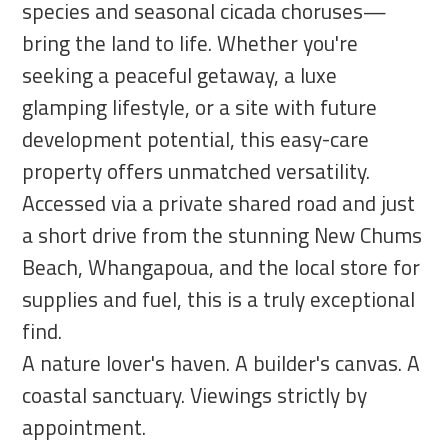
species and seasonal cicada choruses—
bring the land to life. Whether you're
seeking a peaceful getaway, a luxe
glamping lifestyle, or a site with future
development potential, this easy-care
property offers unmatched versatility.
Accessed via a private shared road and just
a short drive from the stunning New Chums
Beach, Whangapoua, and the local store for
supplies and fuel, this is a truly exceptional
find.
A nature lover's haven. A builder's canvas. A
coastal sanctuary. Viewings strictly by
appointment.