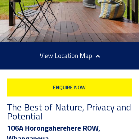
Location Map
ENQUIRE NOW
The Best of Nature, Privacy and
Potential
106A Horongaherehere ROW,
Whangapoua