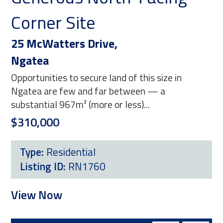
Corner Site
Po
25 McWatters Drive,
18 
Ngatea
Pa
Opportunities to secure land of this size in
Pos
Ngatea are few and far between — a
fas
substantial 967m² (more or less)...
(mor
$310,000
$23
Type:
Residential
T
Listing ID:
RN1760
L
View Now
Vi