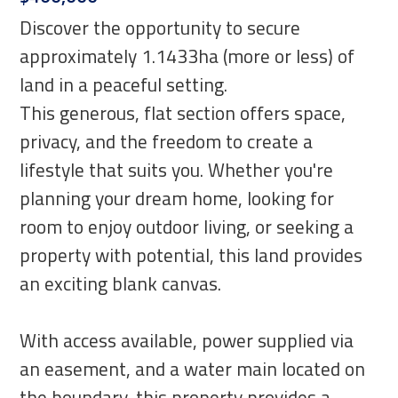
Discover the opportunity to secure
approximately 1.1433ha (more or less) of
land in a peaceful setting.
This generous, flat section offers space,
privacy, and the freedom to create a
lifestyle that suits you. Whether you're
planning your dream home, looking for
room to enjoy outdoor living, or seeking a
property with potential, this land provides
an exciting blank canvas.
With access available, power supplied via
an easement, and a water main located on
the boundary, this property provides a