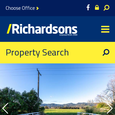
Choose Office
Property Search