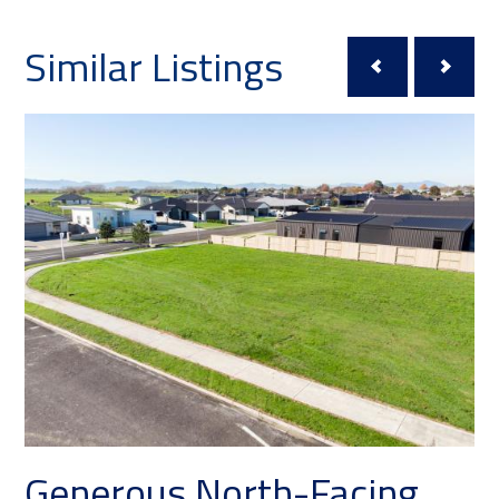
Similar Listings
Generous North-Facing
Pr