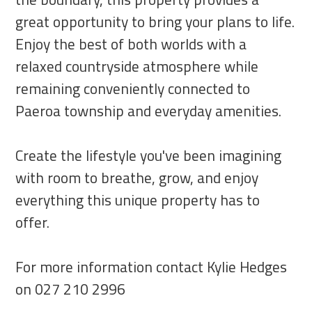
great opportunity to bring your plans to life.
Enjoy the best of both worlds with a
relaxed countryside atmosphere while
remaining conveniently connected to
Paeroa township and everyday amenities.
Create the lifestyle you've been imagining
with room to breathe, grow, and enjoy
everything this unique property has to
offer.
For more information contact Kylie Hedges
on 027 210 2996