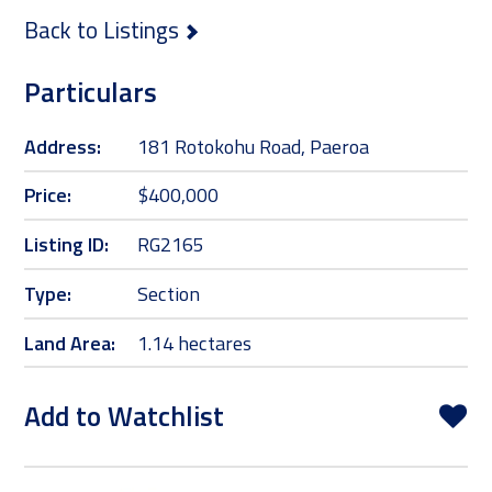
Back to Listings
Particulars
Address:
181 Rotokohu Road, Paeroa
Price:
$400,000
Listing ID:
RG2165
Type:
Section
Land Area:
1.14 hectares
Add to Watchlist