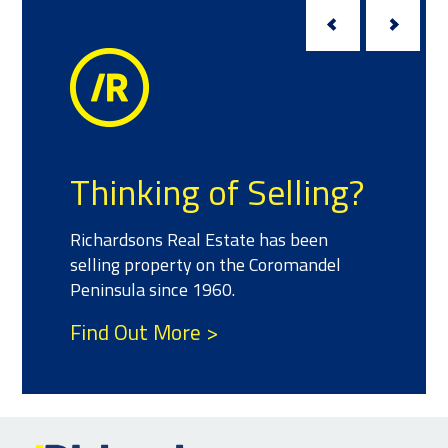
Thinking of Selling?
Richardsons Real Estate has been
selling property on the Coromandel
Peninsula since 1960.
Find Out More >