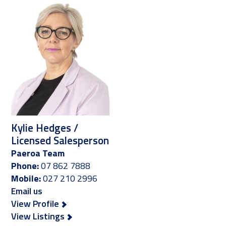
Kylie Hedges /
Licensed Salesperson
Paeroa Team
Phone:
07 862 7888
Mobile:
027 210 2996
Email us
View Profile
View Listings