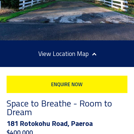
Location Map
ENQUIRE NOW
Space to Breathe - Room to
Dream
181 Rotokohu Road, Paeroa
$400,000