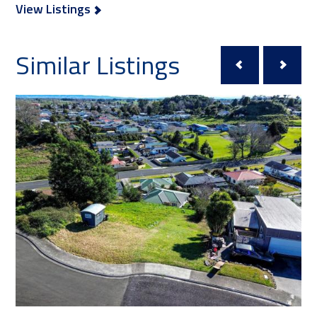
View Listings
Similar Listings