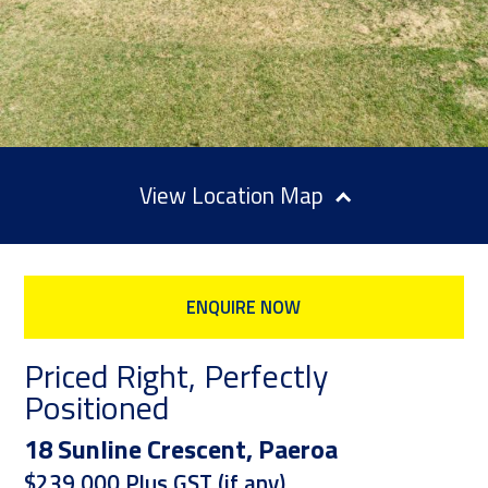
Location Map
ENQUIRE NOW
Priced Right, Perfectly
Positioned
18 Sunline Crescent, Paeroa
$239,000 Plus GST (if any)