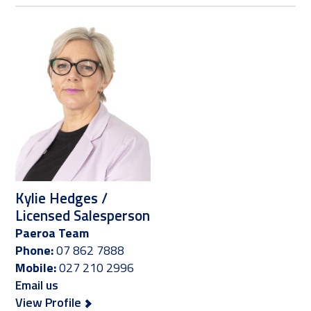
Kylie Hedges /
Licensed Salesperson
Paeroa Team
Phone:
07 862 7888
Mobile:
027 210 2996
Email us
View Profile