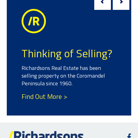
Thinking of Selling?
Richardsons Real Estate has been
selling property on the Coromandel
Peninsula since 1960.
Find Out More >