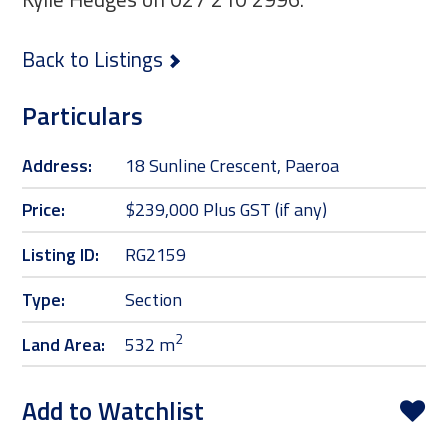
Back to Listings
Particulars
Address:
18 Sunline Crescent, Paeroa
Price:
$239,000 Plus GST (if any)
Listing ID:
RG2159
Type:
Section
2
Land Area:
532 m
Add to Watchlist