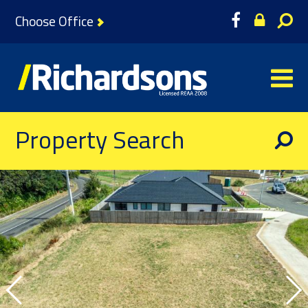
Choose Office
Property Search