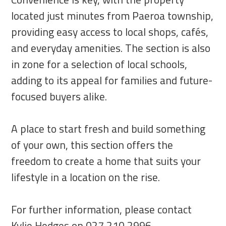
located just minutes from Paeroa township,
providing easy access to local shops, cafés,
and everyday amenities. The section is also
in zone for a selection of local schools,
adding to its appeal for families and future-
focused buyers alike.
A place to start fresh and build something
of your own, this section offers the
freedom to create a home that suits your
lifestyle in a location on the rise.
For further information, please contact
Kylie Hedges on 027 210 2996.