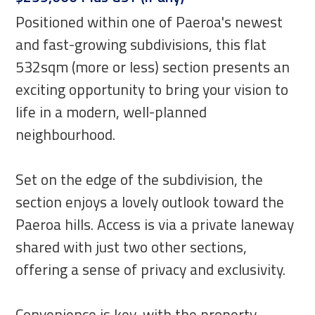
Positioned within one of Paeroa's newest
and fast-growing subdivisions, this flat
532sqm (more or less) section presents an
exciting opportunity to bring your vision to
life in a modern, well-planned
neighbourhood.
Set on the edge of the subdivision, the
section enjoys a lovely outlook toward the
Paeroa hills. Access is via a private laneway
shared with just two other sections,
offering a sense of privacy and exclusivity.
Convenience is key, with the property