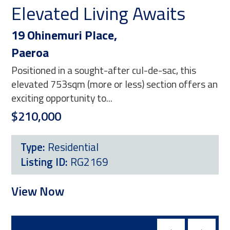
Elevated Living Awaits
T
19 Ohinemuri Place,
16
Paeroa
Pa
Positioned in a sought-after cul-de-sac, this
Pos
elevated 753sqm (more or less) section offers an
5,1
exciting opportunity to...
opp
$210,000
$2
Type:
Residential
Listing ID:
RG2169
L
View Now
Vi