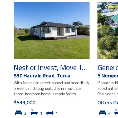
Nest or Invest, Move-In Ready!
530 Hauraki Road,
Turua
5 Norwo
With fantastic street appeal and beautifully
If space is h
presented throughout, this immaculate
substantial
three-bedroom home is ready for its...
Positioned o
$539,000
Offers O
3
1
1
4