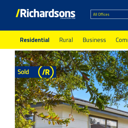
All Offices
Residential
Rural
Business
Comm