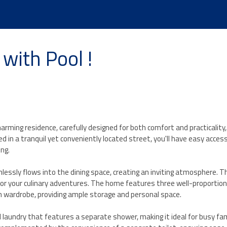
with Pool !
arming residence, carefully designed for both comfort and practicality,
 in a tranquil yet conveniently located street, you'll have easy access
ing.
essly flows into the dining space, creating an inviting atmosphere. Th
 for your culinary adventures. The home features three well-proportio
 wardrobe, providing ample storage and personal space.
l laundry that features a separate shower, making it ideal for busy fami