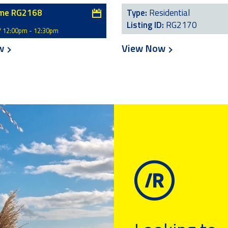
me RG2168
Type:
Residential
Listing ID:
RG2170
/ 12:00pm - 12:30pm
ow
View Now