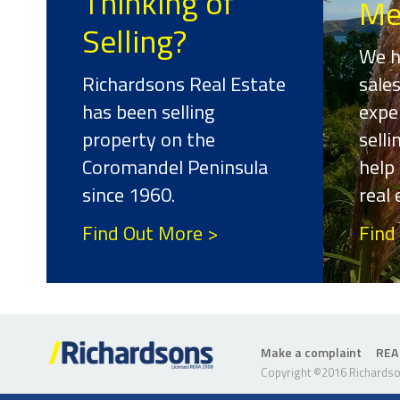
Thinking of
Me
Selling?
We h
Richardsons Real Estate
sale
has been selling
expe
property on the
sell
Coromandel Peninsula
help 
since 1960.
real
Find Out More >
Find
Make a complaint
REA
Copyright ©2016 Richardson