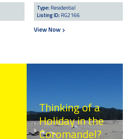
Type:
Residential
Listing ID:
RG2166
View Now
Thinking of a
Holiday in the
Coromandel?