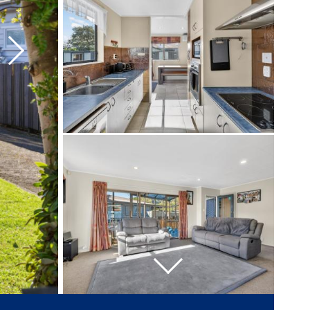
Next
Next