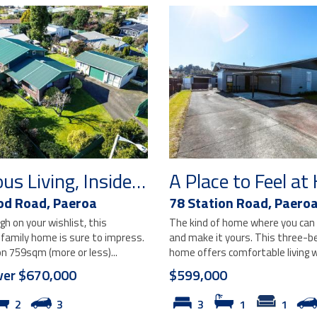
Generous Living, Inside and Out
A Place to Feel a
od Road,
Paeroa
78 Station Road,
Paero
igh on your wishlist, this
The kind of home where you can 
 family home is sure to impress.
and make it yours. This three-
n 759sqm (more or less)...
home offers comfortable living wi
ver $670,000
$599,000
2
3
3
1
1