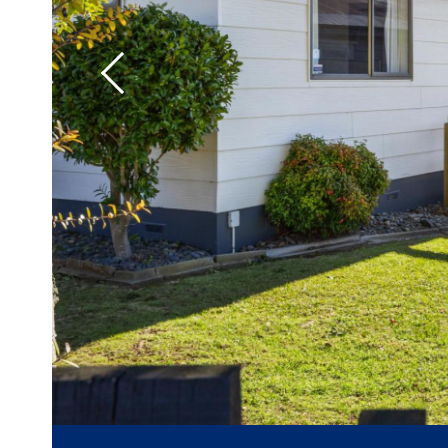
Previous