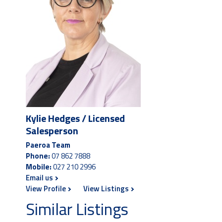
Kylie Hedges / Licensed
Salesperson
Paeroa Team
Phone:
07 862 7888
Mobile:
027 210 2996
Email us
View Profile
View Listings
Similar Listings