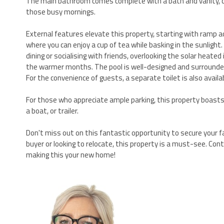
The main bathroom comes complete with a bath and vanity, c
those busy mornings.
External features elevate this property, starting with ramp a
where you can enjoy a cup of tea while basking in the sunlight
dining or socialising with friends, overlooking the solar hea
the warmer months. The pool is well-designed and surrounded
For the convenience of guests, a separate toilet is also availa
For those who appreciate ample parking, this property boasts a
a boat, or trailer.
Don't miss out on this fantastic opportunity to secure your f
buyer or looking to relocate, this property is a must-see. Co
making this your new home!