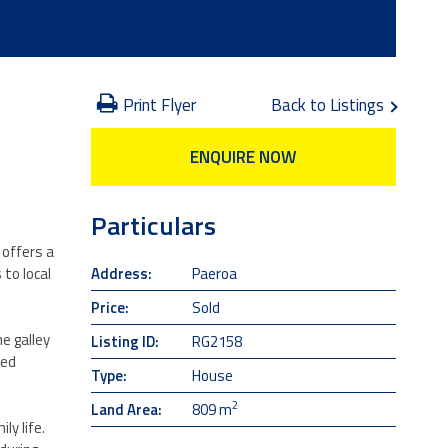
Print Flyer
Back to Listings
ENQUIRE NOW
Particulars
 offers a
Address:
Paeroa
 to local
Price:
Sold
e galley
Listing ID:
RG2158
ned
Type:
House
2
Land Area:
809 m
ly life.