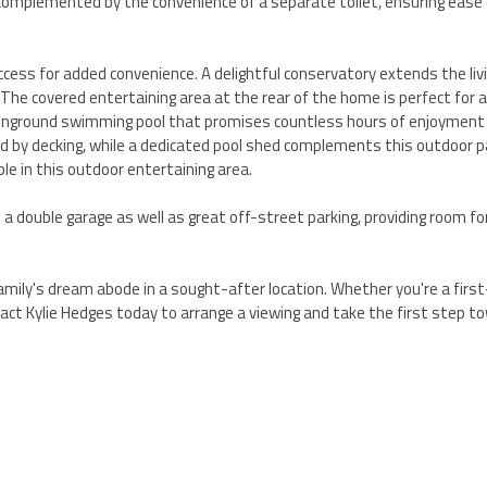
omplemented by the convenience of a separate toilet, ensuring ease 
ccess for added convenience. A delightful conservatory extends the liv
. The covered entertaining area at the rear of the home is perfect for a
ted inground swimming pool that promises countless hours of enjoyment
 by decking, while a dedicated pool shed complements this outdoor p
ble in this outdoor entertaining area.
 double garage as well as great off-street parking, providing room for
amily's dream abode in a sought-after location. Whether you're a firs
ntact Kylie Hedges today to arrange a viewing and take the first step t