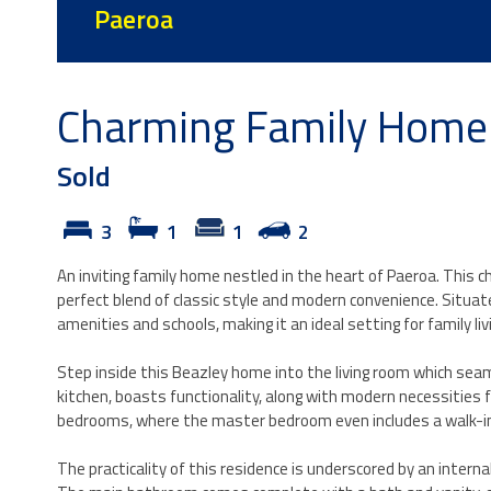
Paeroa
Charming Family Home 
Sold
3
1
1
2
An inviting family home nestled in the heart of Paeroa. This ch
perfect blend of classic style and modern convenience. Situated
amenities and schools, making it an ideal setting for family liv
Step inside this Beazley home into the living room which seaml
kitchen, boasts functionality, along with modern necessities
bedrooms, where the master bedroom even includes a walk-in
The practicality of this residence is underscored by an interna