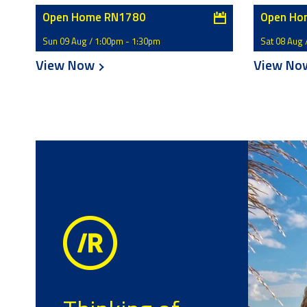
Open Home RN1780
Open Ho
Sun 09 Aug / 1:00pm - 1:30pm
Sat 08 Aug 
View Now
View N