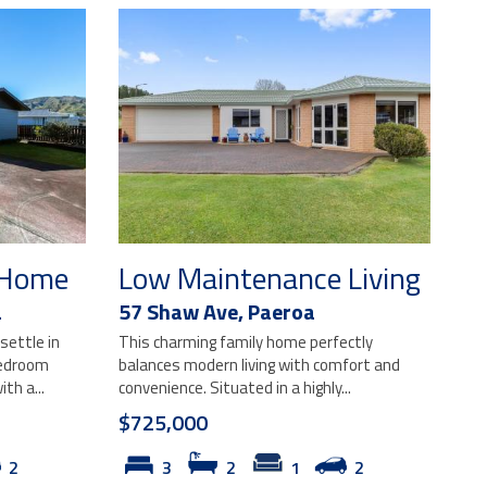
t Home
Low Maintenance Living
a
57 Shaw Ave,
Paeroa
settle in
This charming family home perfectly
bedroom
balances modern living with comfort and
th a...
convenience. Situated in a highly...
$725,000
2
3
2
1
2