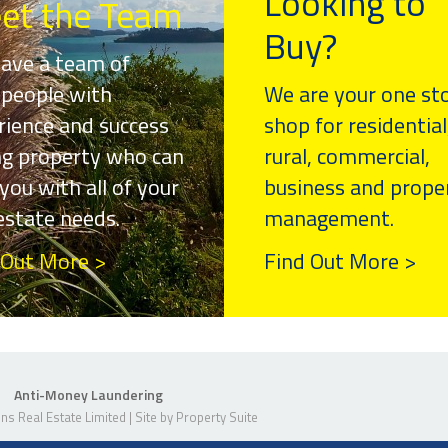
Looking to
et the Team
Buy?
ave a team of
speople with
We are your one st
rience and success
shop for residential
ing property who can
rural, commercial,
you with all of your
business and prope
 estate needs.
management.
 Out More >
Find Out More >
Anti-Money Laundering
s Real Estate Limited | Site by
Property Suite