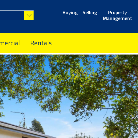
Buying
Selling
Property
Management
ercial
Rentals