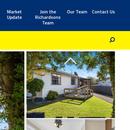
Market
Join the
Our Team
Contact Us
Update
Richardsons
Team
Previous