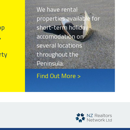
We have rental
properties available for
op
short-term holiday
,
accomodation on
several locations
rty
throughout the
Peninsula.
Find Out More >