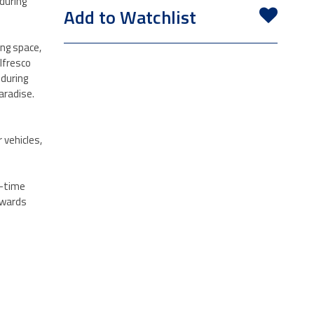
during
Add to Watchlist
ing space,
lfresco
 during
aradise.
 vehicles,
t-time
owards