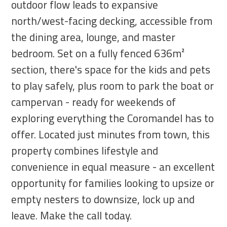
outdoor flow leads to expansive
north/west-facing decking, accessible from
the dining area, lounge, and master
bedroom. Set on a fully fenced 636m²
section, there's space for the kids and pets
to play safely, plus room to park the boat or
campervan - ready for weekends of
exploring everything the Coromandel has to
offer. Located just minutes from town, this
property combines lifestyle and
convenience in equal measure - an excellent
opportunity for families looking to upsize or
empty nesters to downsize, lock up and
leave. Make the call today.