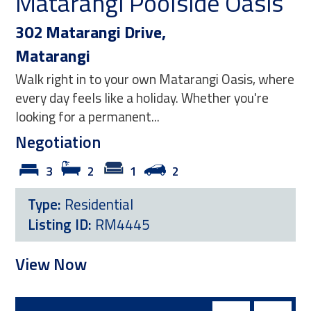
Matarangi Poolside Oasis
Co
P
302 Matarangi Drive,
Matarangi
10
Walk right in to your own Matarangi Oasis, where
Ma
every day feels like a holiday. Whether you're
Posi
looking for a permanent...
tid
Negotiation
comf
3
2
1
2
Ne
Type:
Residential
Listing ID:
RM4445
T
L
View Now
Vi