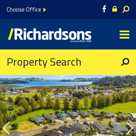
Choose Office
Property Search