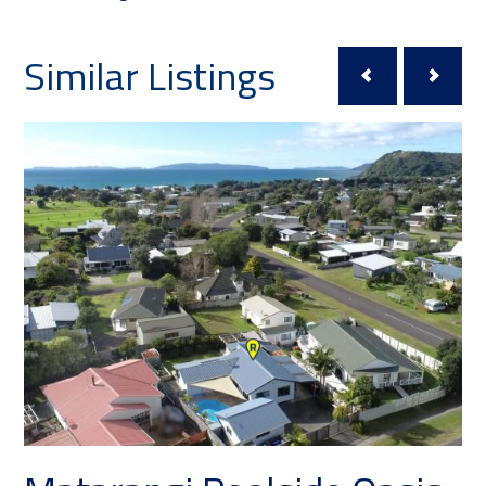
Similar Listings