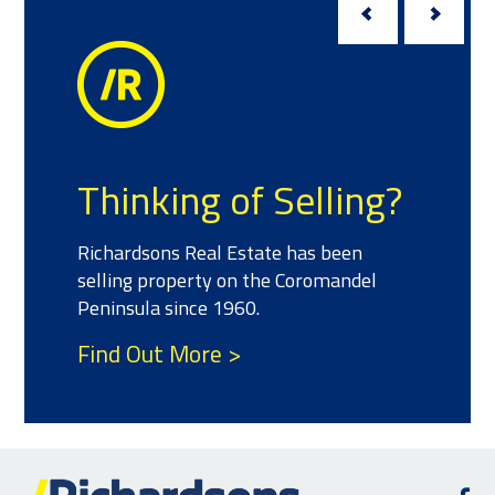
Thinking of Selling?
Richardsons Real Estate has been
selling property on the Coromandel
Peninsula since 1960.
Find Out More >