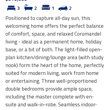
3
2
1
2
Positioned to capture all-day sun, this
welcoming home offers the perfect balance
of comfort, space, and relaxed Coromandel
living - ideal as a permanent home, holiday
base, or a bit of both. The light-filled open-
plan kitchen/dining/lounge area (with study
nook) form the heart of the home, perfectly
suited for modern living, work from home
or entertaining. Three well-proportioned
double bedrooms provide ample space,
including the master complete with en-
suite and walk-in-robe. Seamless indoor-