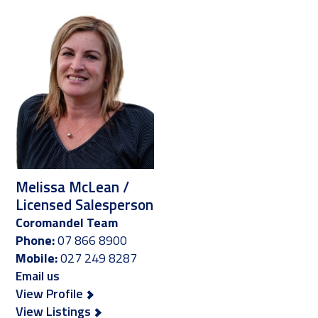
Melissa McLean /
Licensed Salesperson
Coromandel Team
Phone:
07 866 8900
Mobile:
027 249 8287
Email us
View Profile
View Listings