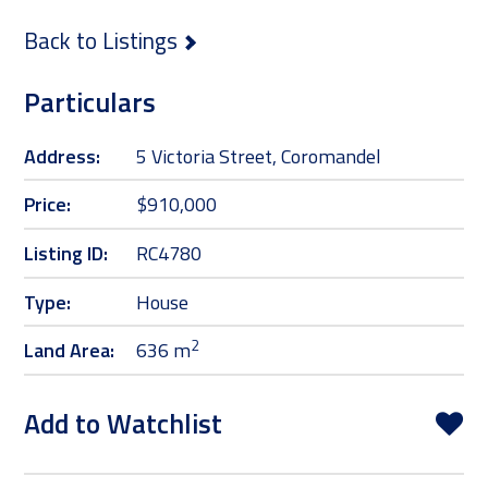
Back to Listings
Particulars
Address:
5 Victoria Street, Coromandel
Price:
$910,000
Listing ID:
RC4780
Type:
House
2
Land Area:
636 m
Add to Watchlist