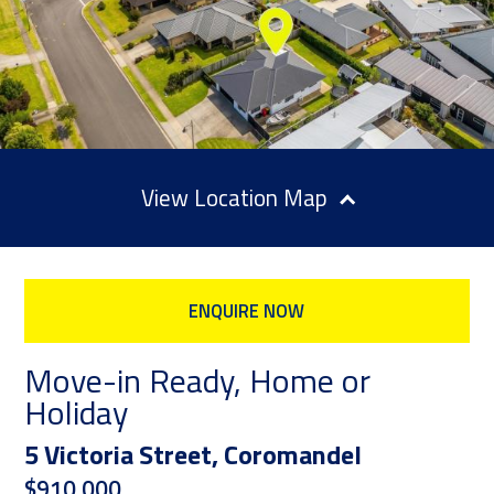
Location Map
ENQUIRE NOW
Move-in Ready, Home or
Holiday
5 Victoria Street, Coromandel
$910,000