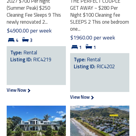
2027 $700 Per night
THE PERFECT COUPLE
(Summer Peak) $250
GET AWAY ~ $280 Per
Cleaning Fee Sleeps 9 This
Night $100 Cleaning fee
newly renovated 2...
SLEEPS 2 This one bedroom
one...
$4900.00 per week
$1960.00 per week
4
3
1
1
Type:
Rental
Listing ID:
RIC4219
Type:
Rental
Listing ID:
RIC4202
View Now
View Now