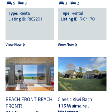
5
3
3
2
Type:
Rental
Type:
Rental
Listing ID:
RIC2201
Listing ID:
RIC4170
View Now
View Now
BEACH FRONT BEACH
Classic Kiwi Bach
115 Waimaire ,
FRONT!
Matarangi