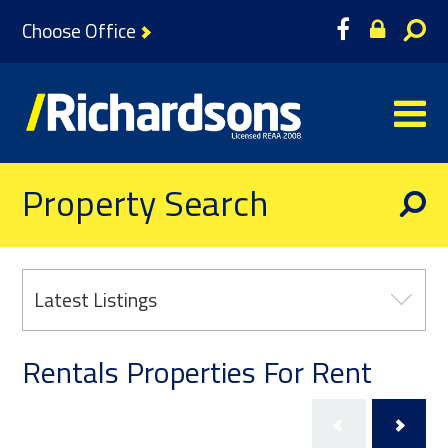
Choose Office
Property Search
Latest Listings
Rentals Properties For Rent