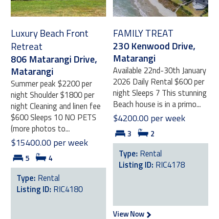
Luxury Beach Front
FAMILY TREAT
230 Kenwood Drive,
Retreat
Matarangi
806 Matarangi Drive,
Matarangi
Available 22nd-30th January
2026 Daily Rental $600 per
Summer peak $2200 per
night Sleeps 7 This stunning
night Shoulder $1800 per
Beach house is in a primo...
night Cleaning and linen fee
$600 Sleeps 10 NO PETS
$4200.00 per week
(more photos to...
3
2
$15400.00 per week
Type:
Rental
5
4
Listing ID:
RIC4178
Type:
Rental
Listing ID:
RIC4180
View Now