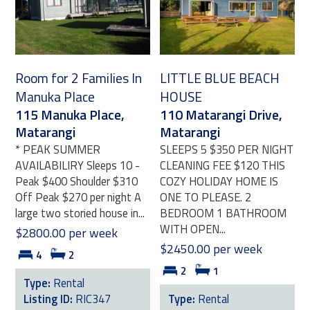
Room for 2 Families In
LITTLE BLUE BEACH
Manuka Place
HOUSE
115 Manuka Place,
110 Matarangi Drive,
Matarangi
Matarangi
* PEAK SUMMER
SLEEPS 5 $350 PER NIGHT
AVAILABILIRY Sleeps 10 -
CLEANING FEE $120 THIS
Peak $400 Shoulder $310
COZY HOLIDAY HOME IS
Off Peak $270 per night A
ONE TO PLEASE. 2
large two storied house in...
BEDROOM 1 BATHROOM
WITH OPEN...
$2800.00 per week
$2450.00 per week
4
2
2
1
Type:
Rental
Listing ID:
RIC347
Type:
Rental