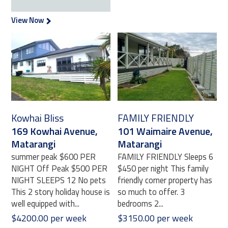
View Now
Kowhai Bliss
FAMILY FRIENDLY
169 Kowhai Avenue,
101 Waimaire Avenue,
Matarangi
Matarangi
summer peak $600 PER
FAMILY FRIENDLY Sleeps 6
NIGHT Off Peak $500 PER
$450 per night This family
NIGHT SLEEPS 12 No pets
friendly corner property has
This 2 story holiday house is
so much to offer. 3
well equipped with...
bedrooms 2...
$4200.00 per week
$3150.00 per week