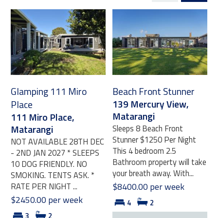
Glamping 111 Miro
Beach Front Stunner
139 Mercury View,
Place
Matarangi
111 Miro Place,
Matarangi
Sleeps 8 Beach Front
Stunner $1250 Per Night
NOT AVAILABLE 28TH DEC
This 4 bedroom 2.5
- 2ND JAN 2027 * SLEEPS
Bathroom property will take
10 DOG FRIENDLY. NO
your breath away. With...
SMOKING. TENTS ASK. *
RATE PER NIGHT ...
$8400.00 per week
$2450.00 per week
4
2
3
2