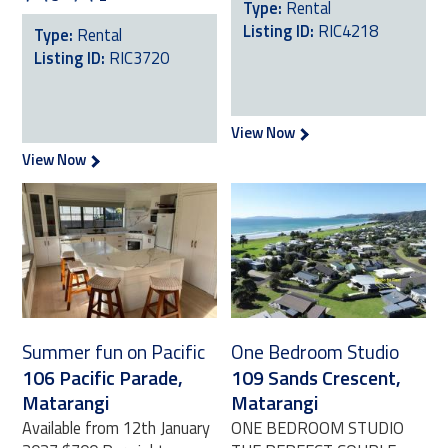
Type:
Rental
Listing ID:
RIC4218
Type:
Rental
Listing ID:
RIC3720
View Now
View Now
Summer fun on Pacific
One Bedroom Studio
106 Pacific Parade,
109 Sands Crescent,
Matarangi
Matarangi
Available from 12th January
ONE BEDROOM STUDIO