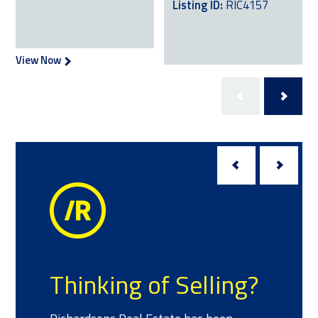
Listing ID:
RIC4157
View Now
View Now
Meet the T
 of Selling?
We have a team of sal